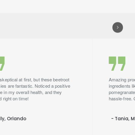
skeptical at first, but these beetroot
Amazing produ
s are fantastic. Noticed a positive
ingredients l
 in my overall health, and they
pomegranate.
d right on time!
hassle-free. 
lly, Orlando
- Tania, 