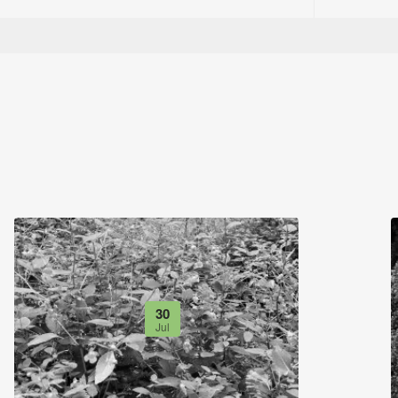
30
Jul