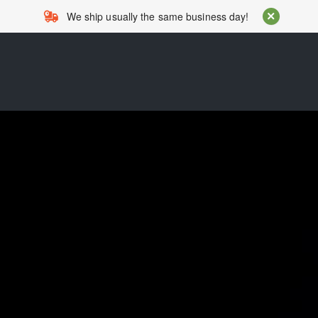
We ship usually the same business day!