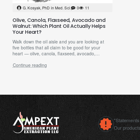
G. Kosyak, PhD in Med. Sci.
0
11
Olive, Canola, Flaxseed, Avocado and
Walnut: Which Plant Oil Actually Helps
Your Heart?
Walk down the oil aisle and you are looking at
five bottles that all claim to be good for your
heart — olive, canola, flaxseed, avocado,
walnut — at p..
Continue reading
*Statements 
Our products