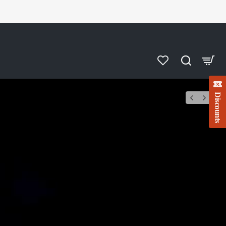
Discounts