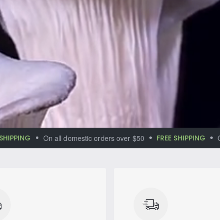
lf in the
al aromas
PING
On all domestic orders over $50
FREE SHIPPING
On all