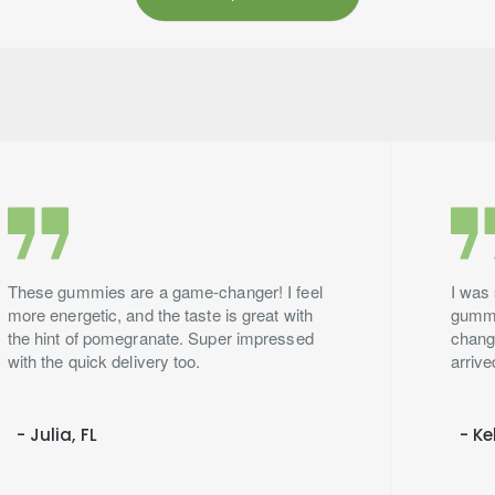
These gummies are a game-changer! I feel
I was 
more energetic, and the taste is great with
gummie
the hint of pomegranate. Super impressed
change
with the quick delivery too.
arrive
- Julia, FL
- Ke