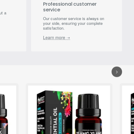
Professional customer
service
ut a
Our customer service is always on
your side, ensuring your complete
satisfaction.
Learn more ➝