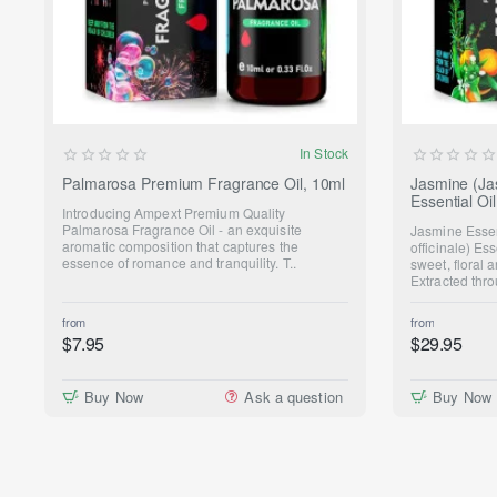
NEW
In Stock
Palmarosa Premium Fragrance Oil, 10ml
Jasmine (Ja
Essential O
Introducing Ampext Premium Quality
Palmarosa Fragrance Oil - an exquisite
Jasmine Esse
aromatic composition that captures the
officinale) Ess
essence of romance and tranquility. T..
sweet, floral
Extracted thro
from
from
$7.95
$29.95
Buy Now
Ask a question
Buy Now