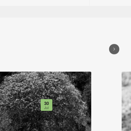
30
Jul