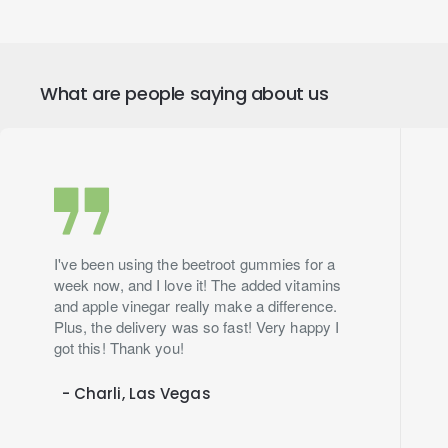
What are people saying about us
I've been using the beetroot gummies for a
week now, and I love it! The added vitamins
and apple vinegar really make a difference.
Plus, the delivery was so fast! Very happy I
got this! Thank you!
- Charli, Las Vegas