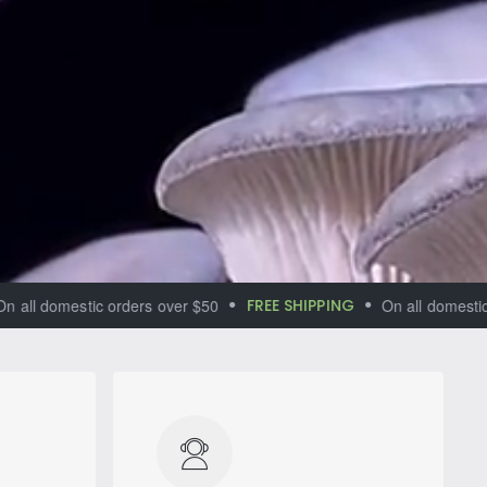
 domestic orders over $50
FREE SHIPPING
On all domestic orde