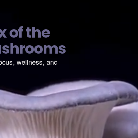
 of the
ushrooms
ocus, wellness, and