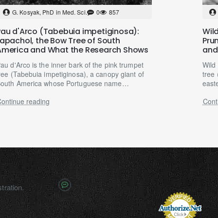
G. Kosyak, PhD in Med. Sci.
0
857
Pau d'Arco (Tabebuia impetiginosa):
Wild
Lapachol, the Bow Tree of South
Pru
America and What the Research Shows
and
au d'Arco is the inner bark of the pink trumpet
Wild
ree (Tabebuia impetiginosa), a canopy giant of
tree 
outh America whose Portuguese name
east
eans simply "bow..
centu
ontinue reading
Cont
tration.