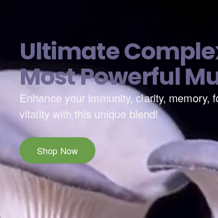
Ultimate Complex
Most Powerful M
Enhance your immunity, clarity, memory, f
Natural Premium Grade Essential
vitality with this unique blend!
Shop Now