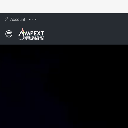
AMPEXT
Account
⋯