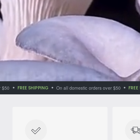
Immerse yourse
world of magic
FREE SHIPPING
On all domestic orders over $50
FREE SHIP