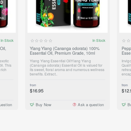
NEW
In Stock
In Stock
Oil,
Ylang Ylang (Cananga odorata) 100%
Pepp
Essential Oil, Premium Grade, 10ml
Esse
exotic
Ylang Ylang Essential OilYlang Ylang
Invig
il. This
(Cananga odorata) Essential Oil is valued for
Quali
 rich
its sweet, floral aroma and numerous wellness
refre
benefits. Extract..
encap
from
from
$16.95
$12.
uestion
Buy Now
Ask a question
B