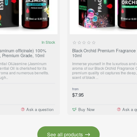
In Stock
sminum officinale) 100%
Black Orchid Premium Fragrance 
il, Premium Grade, 10ml
10ml
ntial OilJasmine (Jasminum
Immerse yourself in the luxurious and 
ential Oil is cherished for its
aroma of our Black Orchid Fragrance O
 aroma and numerous benefits.
premium quality oil captures the deep,
ugh..
scent of black ..
from
$7.95
Ask a question
Buy Now
Ask a q
See all products