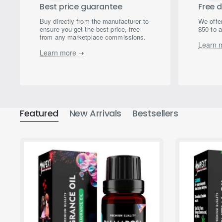
Best price guarantee
Free d
Buy directly from the manufacturer to
We offer
ensure you get the best price, free
$50 to a
from any marketplace commissions.
Learn 
Learn more ➝
Featured
New Arrivals
Bestsellers