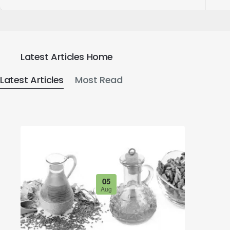
Latest Articles Home
Latest Articles
Most Read
05
Aug