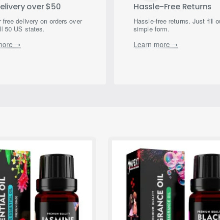
elivery over $50
Hassle-Free Returns
 free delivery on orders over
Hassle-free returns. Just fill o
ll 50 US states.
simple form.
more ➝
Learn more ➝