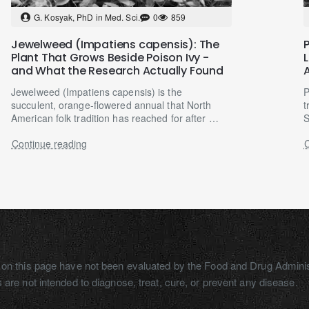
G. Kosyak, PhD in Med. Sci.
0
859
Jewelweed (Impatiens capensis): The
Plant That Grows Beside Poison Ivy -
and What the Research Actually Found
Jewelweed (Impatiens capensis) is the
P
succulent, orange-flowered annual that North
t
American folk tradition has reached for after a
S
walk goes wrong — a..
m
Continue reading
C
on this page have not been evaluated by the Food and Drug Adminis
 are not intended to diagnose, treat, cure, or prevent any disease.