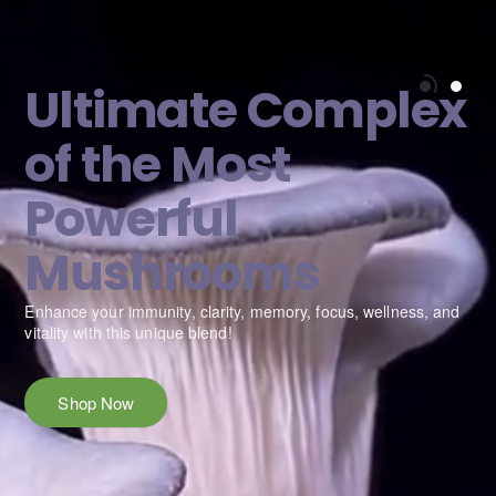
Ultimate Complex
of the Most
Powerful
Mushrooms
e
Enhance your immunity, clarity, memory, focus, wellness, and
vitality with this unique blend!
Shop Now