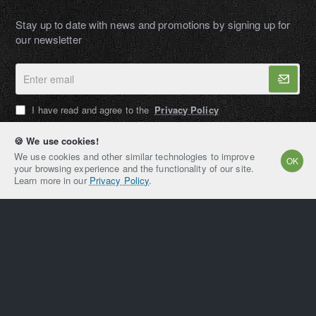
Stay up to date with news and promotions by signing up for
our newsletter
Enter
email
I have read and agree to the
Privacy Policy
🍪 We use cookies!
We use cookies and other similar technologies to improve
OK
your browsing experience and the functionality of our site.
AMPEXT®
Learn more in our
Privacy Policy
.
Copyright © 2021-2026, AMPEXT® American Plant
Extraction LLC, All Rights Reserved
Home
Account
Email
Whatsapp