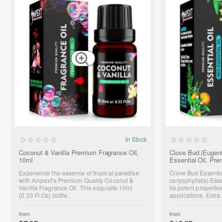
NEW
In Stock
Coconut & Vanilla Premium Fragrance Oil,
Clove Bud (Eugeni
10ml
Essential Oil, Pr
Experience the essence of tropical paradise
Clove Bud Essenti
with Ampext's Premium Quality Coconut &
caryophyllata) Essen
Vanilla Fragrance Oil. This exquisite 10ml
its potent propert
(0.33 Fl.Oz) bottle..
applications. Extra.
from
from