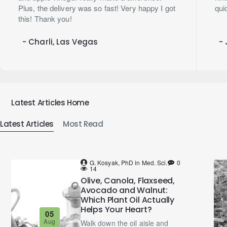
Plus, the delivery was so fast! Very happy I got
qui
this! Thank you!
- Charli, Las Vegas
- 
Latest Articles Home
Latest Articles
Most Read
G. Kosyak, PhD in Med. Sci.
0
14
Olive, Canola, Flaxseed,
Avocado and Walnut:
Which Plant Oil Actually
Helps Your Heart?
05
Aug
Walk down the oil aisle and