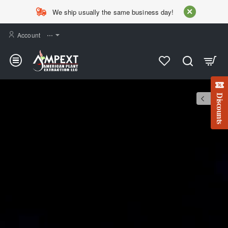
AMPEXT
We ship usually the same business day!
Account
⋯
Discounts