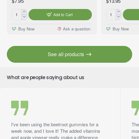
$7.95
$13.95
Add to Cart
Coconut
Clove
&
Bud
Buy Now
Ask a question
Buy Now
Vanilla
(Eugenia
Premium
caryophyllata)
Fragrance
100%
Oil,
Essential
See all products
10ml
Oil,
Premium
Grade,
10ml
What are people saying about us
I've been using the beetroot gummies for a
The
week now, and I love it! The added vitamins
mor
and apple vinegar really make a difference.
hin