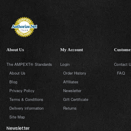
About Us
My Account
Customer
The AMPEXT® Standards
Login
Contact 
About Us
Order History
FAQ
Blog
Affiliates
Privacy Policy
Newsletter
Terms & Conditions
Gift Certificate
Delivery information
Returns
Site Map
Newsletter