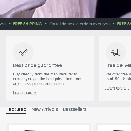
FREE SHIPPING
On all domestic orders over $50
FREE SHIPP
Immerse yourself
in the world of
magical aromas
Best price guarantee
Free delive
Buy directly from the manufacturer to
We offer free 
ensure you get the best price, free from
to all 50 US st
any marketplace commissions.
Learn more ➝
Learn more ➝
Featured
New Arrivals
Bestsellers