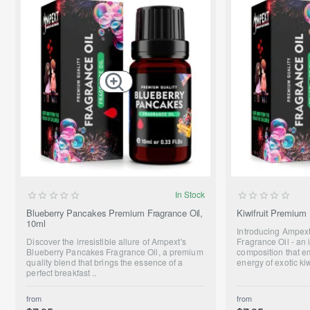
NEW
In Stock
Blueberry Pancakes Premium Fragrance Oil,
Kiwifruit Premium 
10ml
Introducing Ampext
Discover the irresistible allure of Ampext's
Fragrance Oil - an 
Blueberry Pancakes Fragrance Oil, a premium
composition that e
quality blend that brings the essence of a
energy of exotic kiw
perfect breakfast ..
from
from