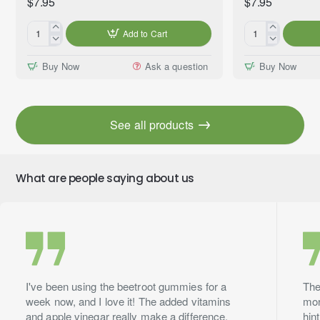
$7.95
$7.95
Add to Cart
Blueberry
Kiwifruit
Pancakes
Premium
Buy Now
Ask a question
Buy Now
Premium
Fragrance
Fragrance
Oil,
Oil,
10ml
10ml
See all products
What are people saying about us
I've been using the beetroot gummies for a
The
week now, and I love it! The added vitamins
mor
and apple vinegar really make a difference.
hin