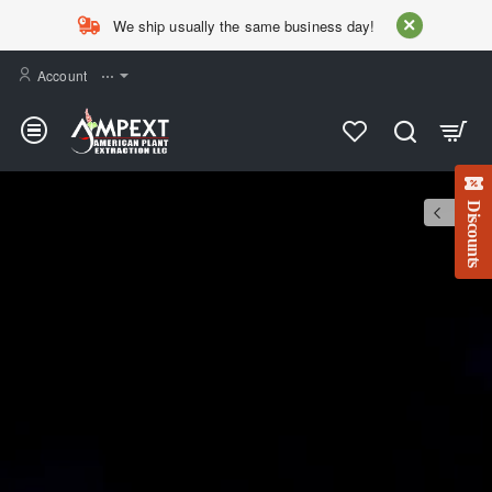
AMPEXT
We ship usually the same business day!
Account
⋯
Discounts