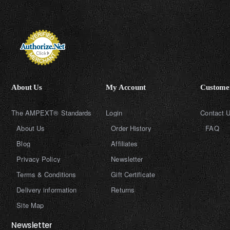
About Us
My Account
Customer
The AMPEXT® Standards
Login
Contact 
About Us
Order History
FAQ
Blog
Affiliates
Privacy Policy
Newsletter
Terms & Conditions
Gift Certificate
Delivery information
Returns
Site Map
Newsletter