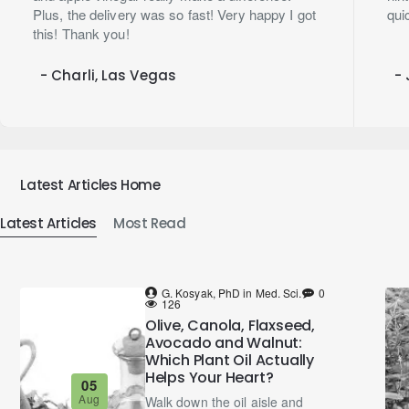
Plus, the delivery was so fast! Very happy I got
qui
this! Thank you!
- Charli, Las Vegas
- 
Latest Articles Home
Latest Articles
Most Read
G. Kosyak, PhD in Med. Sci.
0
126
Olive, Canola, Flaxseed,
Avocado and Walnut:
Which Plant Oil Actually
Helps Your Heart?
05
Aug
Walk down the oil aisle and