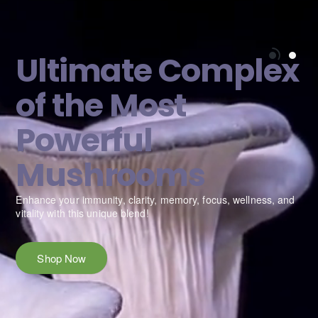
Ultimate Complex
of the Most
Powerful
Mushrooms
e
Enhance your immunity, clarity, memory, focus, wellness, and
vitality with this unique blend!
Shop Now