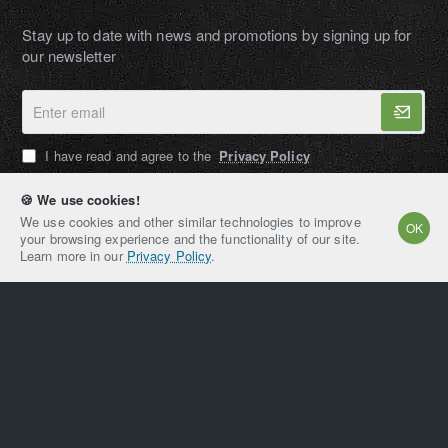
Stay up to date with news and promotions by signing up for
our newsletter
Enter
email
I have read and agree to the
Privacy Policy
🍪 We use cookies!
We use cookies and other similar technologies to improve
OK
your browsing experience and the functionality of our site.
AMPEXT®
Learn more in our
Privacy Policy
.
Copyright © 2021-2026, AMPEXT® American Plant
Extraction LLC, All Rights Reserved
Home
Account
Email
Whatsapp