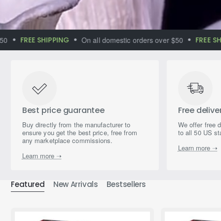
FREE SHIPPING
On all domestic orders over $50
FREE SHIPP
Immerse yourself
in the world of
magical aromas
Best price guarantee
Free delive
Buy directly from the manufacturer to
We offer free 
ensure you get the best price, free from
to all 50 US st
any marketplace commissions.
Learn more ➝
Learn more ➝
Featured
New Arrivals
Bestsellers