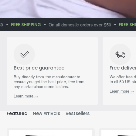
Ultimate Complex
FREE SHIPPING
On all domestic orders over $50
FREE SHIP
of the Most
Powerful
Mushrooms
Best price guarantee
Free delive
Buy directly from the manufacturer to
We offer free 
ensure you get the best price, free from
to all 50 US st
any marketplace commissions.
Learn more ➝
Learn more ➝
Featured
New Arrivals
Bestsellers