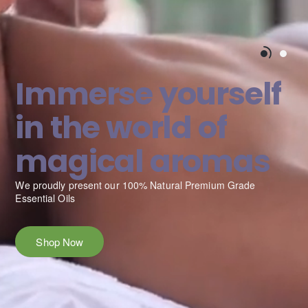
Immerse yourself
in the world of
magical aromas
We proudly present our 100% Natural Premium Grade
ess, and
Essential Oils
Shop Now