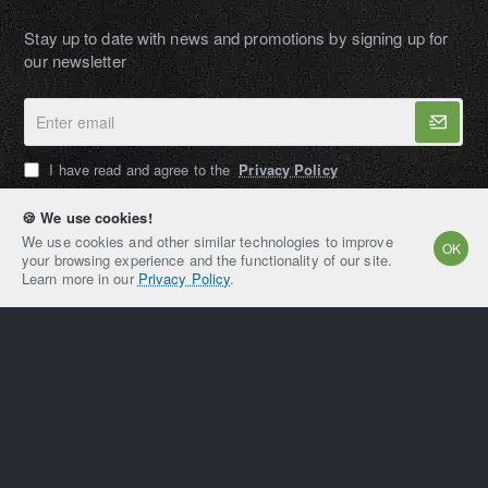
Stay up to date with news and promotions by signing up for
our newsletter
Enter
email
I have read and agree to the
Privacy Policy
🍪 We use cookies!
We use cookies and other similar technologies to improve
OK
your browsing experience and the functionality of our site.
AMPEXT®
Learn more in our
Privacy Policy
.
Copyright © 2021-2026, AMPEXT® American Plant
Extraction LLC, All Rights Reserved
Home
Account
Email
Whatsapp