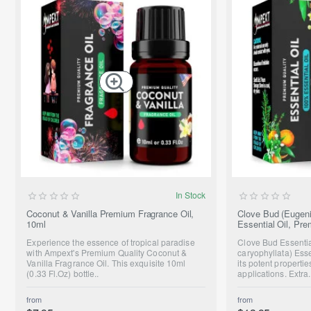
NEW
In Stock
Coconut & Vanilla Premium Fragrance Oil,
Clove Bud (Eugeni
10ml
Essential Oil, Pr
Experience the essence of tropical paradise
Clove Bud Essenti
with Ampext's Premium Quality Coconut &
caryophyllata) Essen
Vanilla Fragrance Oil. This exquisite 10ml
its potent propert
(0.33 Fl.Oz) bottle..
applications. Extra.
from
from