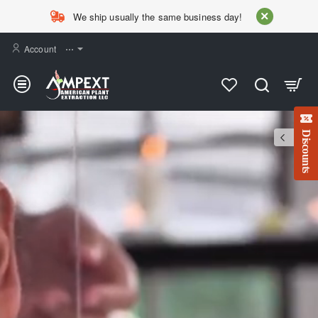
AMPEXT
We ship usually the same business day!
Account
⋯
Discounts