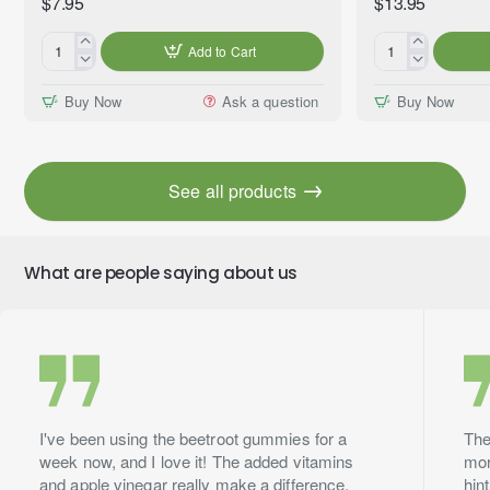
$7.95
$13.95
Add to Cart
Coconut
Clove
&
Bud
Buy Now
Ask a question
Buy Now
Vanilla
(Eugenia
Premium
caryophyllata)
Fragrance
100%
Oil,
Essential
See all products
10ml
Oil,
Premium
Grade,
10ml
What are people saying about us
I've been using the beetroot gummies for a
The
week now, and I love it! The added vitamins
mor
and apple vinegar really make a difference.
hin