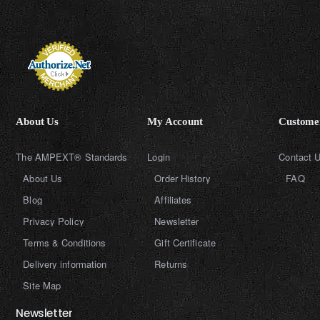
About Us
My Account
Customer
The AMPEXT® Standards
Login
Contact 
About Us
Order History
FAQ
Blog
Affiliates
Privacy Policy
Newsletter
Terms & Conditions
Gift Certificate
Delivery information
Returns
Site Map
Newsletter