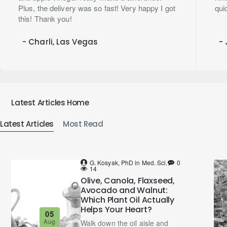
Plus, the delivery was so fast! Very happy I got
qui
this! Thank you!
- Charli, Las Vegas
- 
Latest Articles Home
Latest Articles
Most Read
G. Kosyak, PhD in Med. Sci.
0
14
Olive, Canola, Flaxseed,
Avocado and Walnut:
Which Plant Oil Actually
Helps Your Heart?
05
Aug
Walk down the oil aisle and