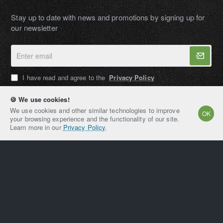
Stay up to date with news and promotions by signing up for
our newsletter
Enter
email
I have read and agree to the
Privacy Policy
🍪 We use cookies!
We use cookies and other similar technologies to improve
OK
your browsing experience and the functionality of our site.
AMPEXT®
Learn more in our
Privacy Policy
.
Copyright © 2021-2026, AMPEXT® American Plant
Extraction LLC, All Rights Reserved
Home
Account
Email
Whatsapp