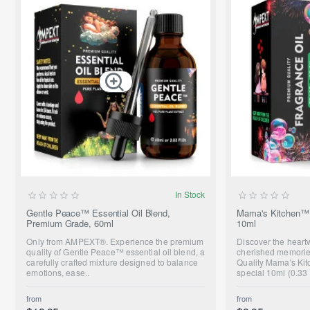
SUMMER SALE
In Stock
ONLY FROM AMPEXT®
Gentle Peace™ Essential Oil Blend,
Mama's Kitchen™ 
Premium Grade, 60ml
10ml
NEW
Only from AMPEXT®. Experience the premium
Discover the hear
quality of Gentle Peace™ essential oil blend, a
cherished memorie
carefully crafted mixture designed to balance
Quality Mama's Kit
emotions, ease..
special 10ml (0.33 
from
from