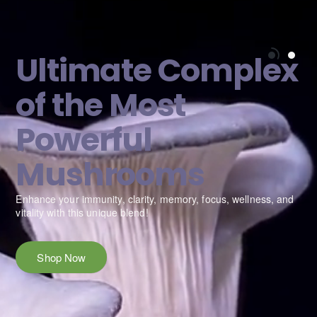
Ultimate Complex
of the Most
Powerful
Mushrooms
e
Enhance your immunity, clarity, memory, focus, wellness, and
vitality with this unique blend!
Shop Now