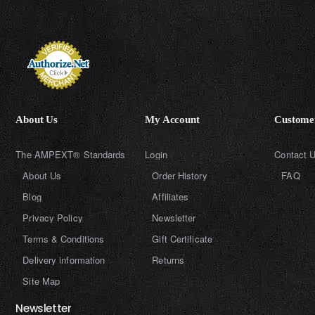
About Us
My Account
Customer
The AMPEXT® Standards
Login
Contact 
About Us
Order History
FAQ
Blog
Affiliates
Privacy Policy
Newsletter
Terms & Conditions
Gift Certificate
Delivery information
Returns
Site Map
Newsletter