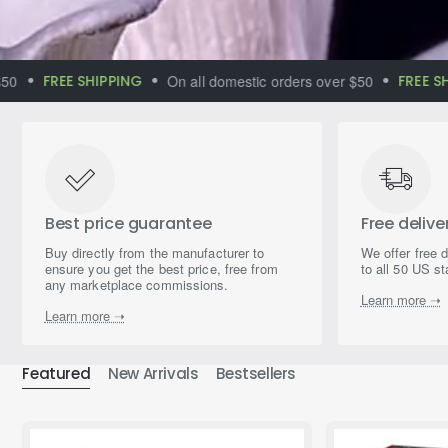
FREE SHIPPING
On all domestic orders over $50
FREE SHIPP
Immerse yourself
in the world of
magical aromas
Best price guarantee
Free delive
Buy directly from the manufacturer to
We offer free 
ensure you get the best price, free from
to all 50 US st
any marketplace commissions.
Learn more ➝
Learn more ➝
Featured
New Arrivals
Bestsellers