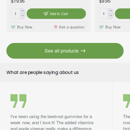
$19.95
$9.95
Add to Cart
Gentle
Mama's
Peace™
Kitchen™
Buy Now
Ask a question
Buy Now
Essential
Premium
Oil
Fragrance
Blend,
Oil,
Premium
10ml
See all products
Grade,
60ml
What are people saying about us
I've been using the beetroot gummies for a
The
week now, and I love it! The added vitamins
mor
and apple vinegar really make a difference.
hin