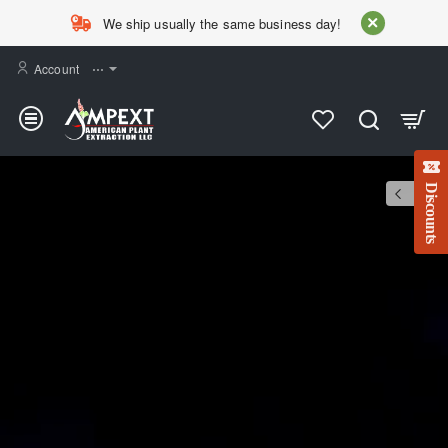
AMPEXT
We ship usually the same business day!
Account
⋯
Discounts