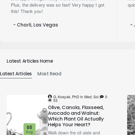
Plus, the delivery was so fast! Very happy I got
qui
this! Thank you!
- Charli, Las Vegas
- 
Latest Articles Home
Latest Articles
Most Read
G. Kosyak, PhD in Med. Sci.
0
53
Olive, Canola, Flaxseed,
Avocado and Walnut:
Which Plant Oil Actually
Helps Your Heart?
05
Aug
Walk down the oil aisle and