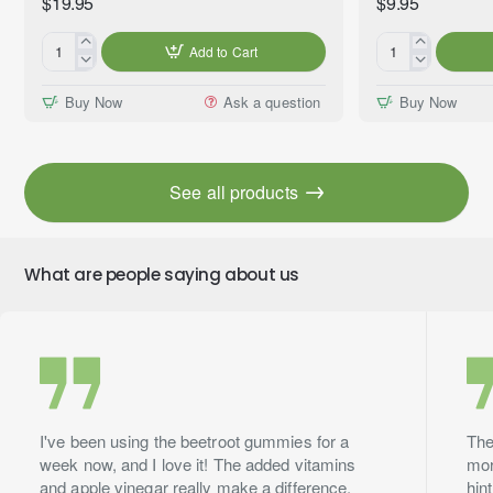
$19.95
$9.95
Add to Cart
Gentle
Mama's
Peace™
Kitchen™
Buy Now
Ask a question
Buy Now
Essential
Premium
Oil
Fragrance
Blend,
Oil,
Premium
10ml
See all products
Grade,
60ml
What are people saying about us
I've been using the beetroot gummies for a
The
week now, and I love it! The added vitamins
mor
and apple vinegar really make a difference.
hin