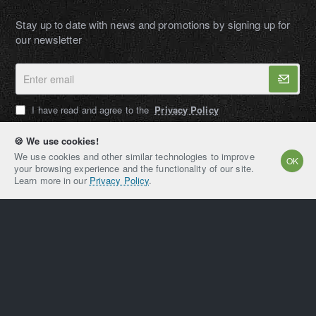
Stay up to date with news and promotions by signing up for
our newsletter
Enter
email
I have read and agree to the
Privacy Policy
🍪 We use cookies!
We use cookies and other similar technologies to improve
OK
your browsing experience and the functionality of our site.
AMPEXT®
Learn more in our
Privacy Policy
.
Copyright © 2021-2026, AMPEXT® American Plant
Extraction LLC, All Rights Reserved
Home
Account
Email
Whatsapp