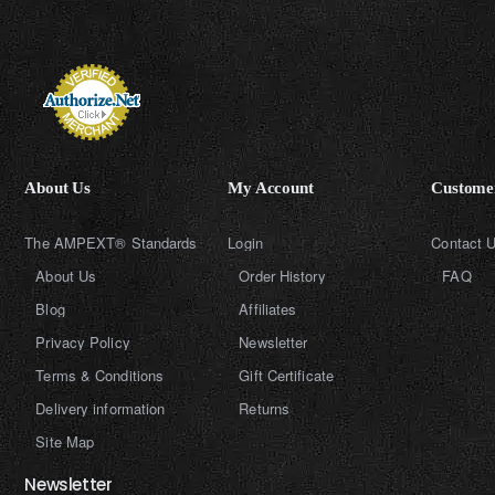
About Us
My Account
Customer
The AMPEXT® Standards
Login
Contact 
About Us
Order History
FAQ
Blog
Affiliates
Privacy Policy
Newsletter
Terms & Conditions
Gift Certificate
Delivery information
Returns
Site Map
Newsletter