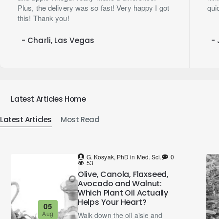
Plus, the delivery was so fast! Very happy I got
qui
this! Thank you!
- Charli, Las Vegas
- 
Latest Articles Home
Latest Articles
Most Read
G. Kosyak, PhD in Med. Sci.
0
53
Olive, Canola, Flaxseed,
Avocado and Walnut:
Which Plant Oil Actually
Helps Your Heart?
05
Aug
Walk down the oil aisle and