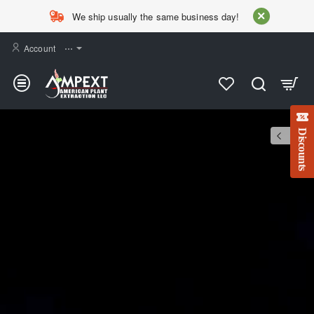
AMPEXT
We ship usually the same business day!
Account
⋯
Discounts