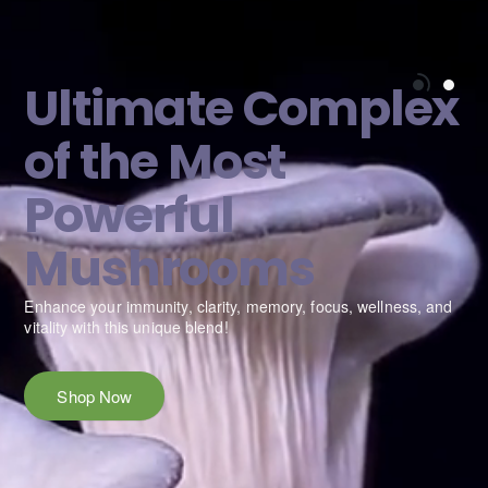
Ultimate Complex
of the Most
Powerful
Mushrooms
e
Enhance your immunity, clarity, memory, focus, wellness, and
vitality with this unique blend!
Shop Now