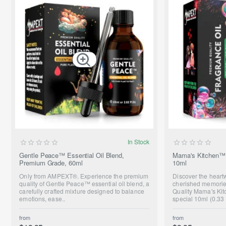
SUMMER SALE
In Stock
ONLY FROM AMPEXT®
Gentle Peace™ Essential Oil Blend,
Mama's Kitchen™ 
Premium Grade, 60ml
10ml
NEW
Only from AMPEXT®. Experience the premium
Discover the hear
quality of Gentle Peace™ essential oil blend, a
cherished memorie
carefully crafted mixture designed to balance
Quality Mama's Kit
emotions, ease..
special 10ml (0.33 
from
from