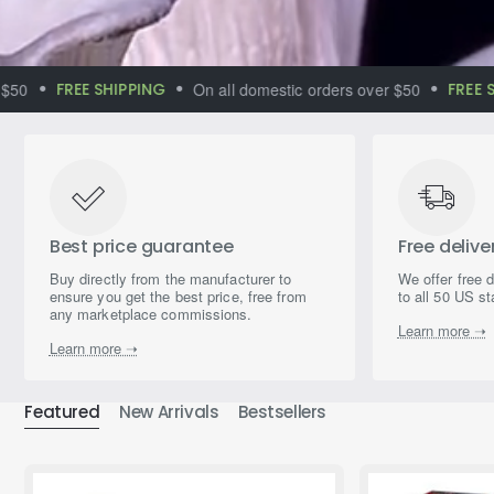
FREE SHIPPING
On all domestic orders over $50
FREE SHIP
Immerse yourself
in the world of
magical aromas
Best price guarantee
Free delive
Buy directly from the manufacturer to
We offer free 
ensure you get the best price, free from
to all 50 US st
any marketplace commissions.
Learn more ➝
Learn more ➝
Featured
New Arrivals
Bestsellers