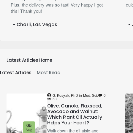
Plus, the delivery was so fast! Very happy I got
qui
this! Thank you!
- Charli, Las Vegas
- 
Latest Articles Home
Latest Articles
Most Read
G. Kosyak, PhD in Med. Sci.
0
53
Olive, Canola, Flaxseed,
Avocado and Walnut:
Which Plant Oil Actually
Helps Your Heart?
05
Aug
Walk down the oil aisle and