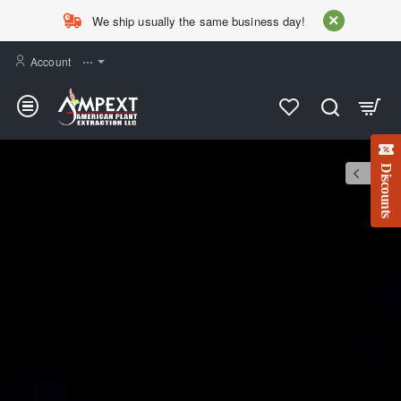
AMPEXT
We ship usually the same business day!
Account
⋯
Discounts