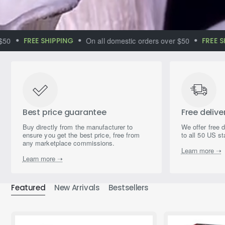
FREE SHIPPING
On all domestic orders over $50
FREE SHIP
Immerse yourself
in the world of
magical aromas
Best price guarantee
Free delive
Buy directly from the manufacturer to
We offer free 
ensure you get the best price, free from
to all 50 US st
any marketplace commissions.
Learn more ➝
Learn more ➝
Featured
New Arrivals
Bestsellers