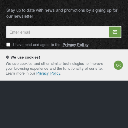
Stay up to date with news and promotions by signing up for
our newsletter
Enter
email
I have read and agree to the
Privacy Policy
🍪 We use cookies!
We use cookies and other similar technologies to improve
OK
your browsing experience and the functionality of our site.
AMPEXT®
Learn more in our
Privacy Policy
.
Copyright © 2021-2026, AMPEXT® American Plant
Extraction LLC, All Rights Reserved
Home
Account
Email
Whatsapp