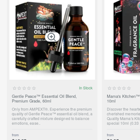
SUMMER SALE
In Stock
ONLY FROM AMPEXT®
Gentle Peace™ Essential Oil Blend,
Mama's Kitchen™ 
Premium Grade, 60ml
10ml
NEW
Only from AMPEXT®. Experience the premium
Discover the hear
quality of Gentle Peace™ essential oil blend, a
cherished memorie
carefully crafted mixture designed to balance
Quality Mama's Kit
emotions, ease..
special 10ml (0.33 
from
from