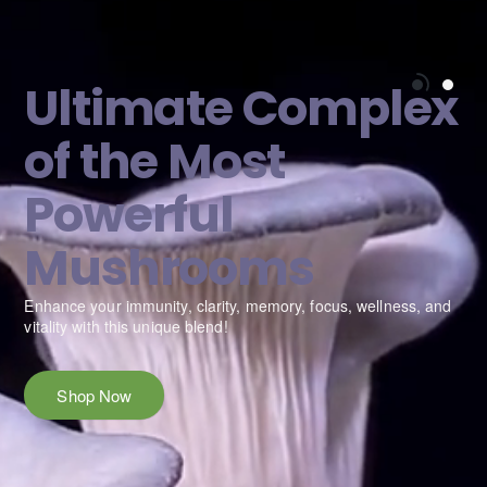
Ultimate Complex
of the Most
Powerful
Mushrooms
e
Enhance your immunity, clarity, memory, focus, wellness, and
vitality with this unique blend!
Shop Now