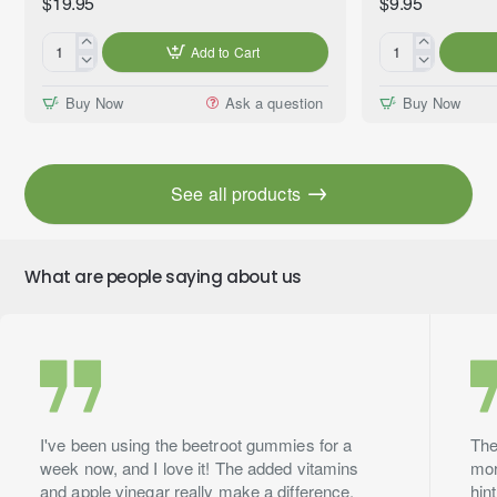
$19.95
$9.95
Add to Cart
Gentle
Mama's
Peace™
Kitchen™
Buy Now
Ask a question
Buy Now
Essential
Premium
Oil
Fragrance
Blend,
Oil,
Premium
10ml
See all products
Grade,
60ml
What are people saying about us
I've been using the beetroot gummies for a
The
week now, and I love it! The added vitamins
mor
and apple vinegar really make a difference.
hin