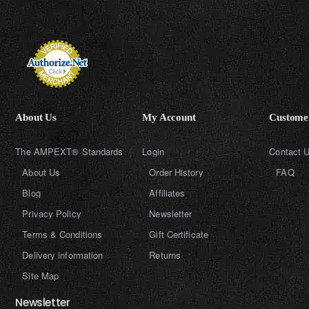
About Us
My Account
Customer
The AMPEXT® Standards
Login
Contact 
About Us
Order History
FAQ
Blog
Affiliates
Privacy Policy
Newsletter
Terms & Conditions
Gift Certificate
Delivery information
Returns
Site Map
Newsletter