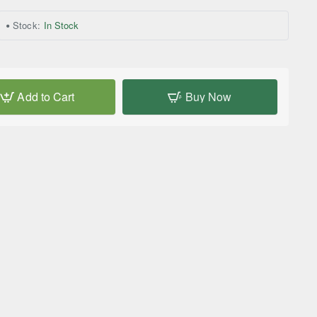
Stock:
In Stock
Add to Cart
Buy Now