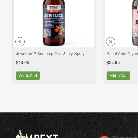
NEW
JewelIce™ Soothing Oak & Ivy Spray – Fresh Jewelweed Extract (Impatiens capensis), 2 fl.oz
$14.95
$24.95
Add to Cart
Add to Cart
*Statements 