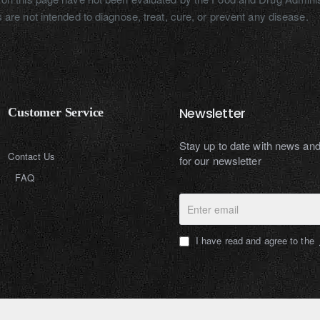
 are not intended to diagnose, treat, cure, or prevent any disease.
Newsletter
Customer Service
Stay up to date with news an
Contact Us
for our newsletter
FAQ
Enter
email
I have read and agree to the