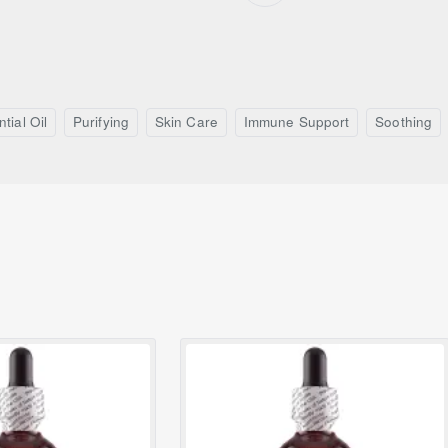
tial Oil
Purifying
Skin Care
Immune Support
Soothing