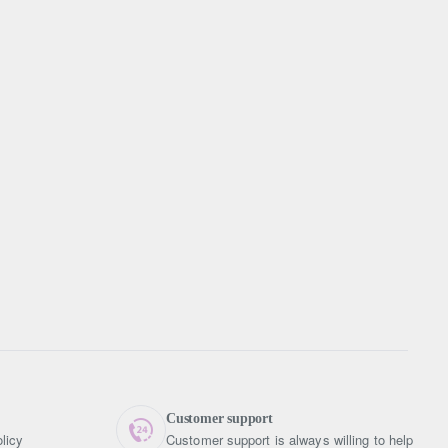
Customer support
licy
Customer support is always willing to help