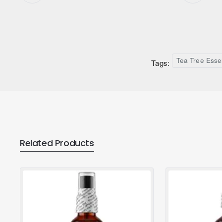
Tea Tree Essen
Tags:
Related Products