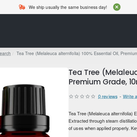
We ship usually the same business day!
earch
Tea Tree (Melaleuca alternifolia) 100% Essential Oil, Premi
Tea Tree (Melaleuca
Premium Grade, 10
0 reviews
-
Write 
Tea Tree (Melaleuca alternifolia) E
Extracted through steam distillation
of uses when applied properly. Key