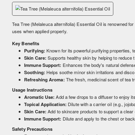
Tea Tree (Melaleuca alternifolia) Essential Oil is renowned for it
uses when applied properly.
Key Benefits
Purifying:
Known for its powerful purifying properties, t
Skin Care:
Supports healthy skin by helping to reduce 
Immune Support:
Enhances the body's natural defenses
Soothing:
Helps soothe minor skin irritations and disco
Refreshing Aroma:
The fresh, medicinal scent of tea t
Usage Instructions
Aromatic Use:
Add a few drops to a diffuser to enjoy it
Topical Application:
Dilute with a carrier oil (e.g., jojo
Skin Care:
Add to skincare products to support a clear
Immune Support:
Dilute and apply to the chest or bac
Safety Precautions