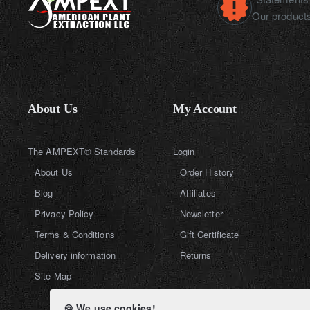
Our products
About Us
My Account
The AMPEXT® Standards
Login
About Us
Order History
Blog
Affiliates
Privacy Policy
Newsletter
Terms & Conditions
Gift Certificate
Delivery information
Returns
Site Map
🍪 We use cookies!