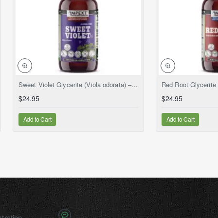
NEW
Sweet Violet Glycerite (Viola odorata) – Alcohol-Free Flaxseed Glycerin Full-Spectrum Liquid Extract
$24.95
$24.95
Add to Cart
Add to Cart
tration.