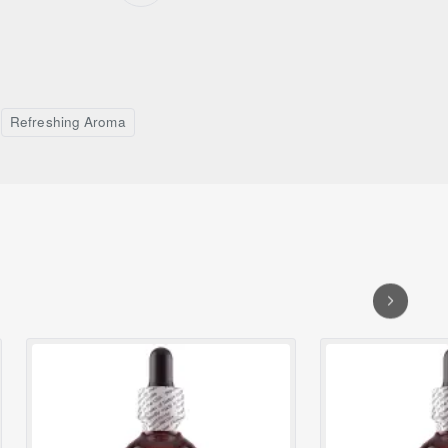
Refreshing Aroma