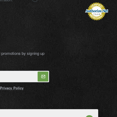
d promotions by signing up
Privacy Policy