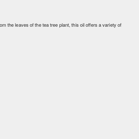
m the leaves of the tea tree plant, this oil offers a variety of