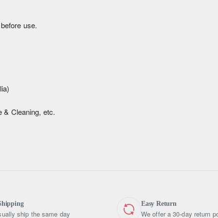
 before use.
ia)
 & Cleaning, etc.
Shipping
Easy Return
ually ship the same day
We offer a 30-day return po