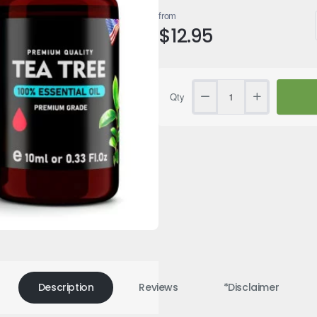
from
$12.95
Qty
Description
Reviews
*Disclaimer