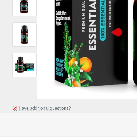
Have additional questions?