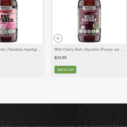
NEW
NEW
Pau d'Arco Glycerite (Tabebuia impetiginosa) – Alcohol-Free Flaxseed Glycerin Full-Spectrum Liquid Extract
Wild Cherry Bark Glycerite (Prunus serotina) – Alcohol-Free Flaxseed Glycerin Full-Spectrum Liquid Extract
$24.95
Add to Cart
on this page have not been evaluated by the Food and Drug Adminis