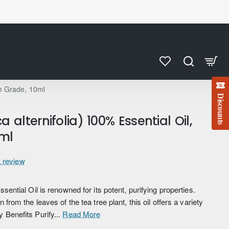
um Grade, 10ml
Discounts
 alternifolia) 100% Essential Oil,
ml
a review
ssential Oil is renowned for its potent, purifying properties.
 from the leaves of the tea tree plant, this oil offers a variety
 Benefits Purify...
Read More