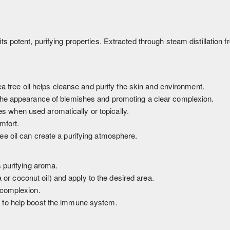
s potent, purifying properties. Extracted through steam distillation fro
ea tree oil helps cleanse and purify the skin and environment.
the appearance of blemishes and promoting a clear complexion.
 when used aromatically or topically.
mfort.
ree oil can create a purifying atmosphere.
s purifying aroma.
ba or coconut oil) and apply to the desired area.
 complexion.
k to help boost the immune system.