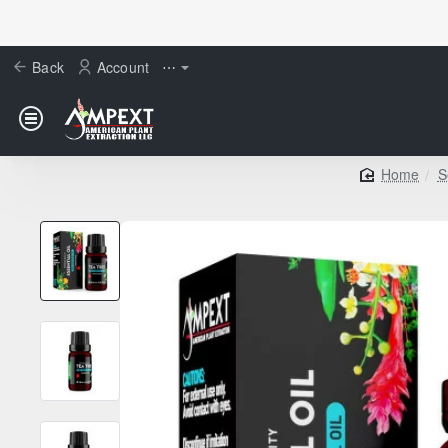
Back
Account
⋯
S
home