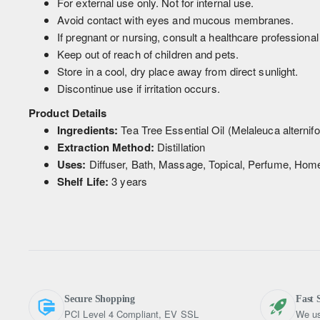
For external use only. Not for internal use.
Avoid contact with eyes and mucous membranes.
If pregnant or nursing, consult a healthcare professional
Keep out of reach of children and pets.
Store in a cool, dry place away from direct sunlight.
Discontinue use if irritation occurs.
Product Details
Ingredients:
Tea Tree Essential Oil (Melaleuca alternifol
Extraction Method:
Distillation
Uses:
Diffuser, Bath, Massage, Topical, Perfume, Home
Shelf Life:
3 years
Secure Shopping
Fast 
PCI Level 4 Compliant, EV SSL
We us