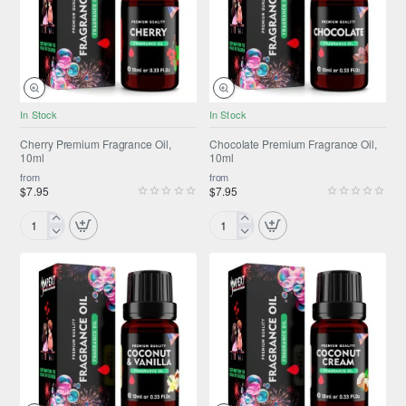
NEW
NEW
In Stock
In Stock
Cherry Premium Fragrance Oil,
Chocolate Premium Fragrance Oil,
10ml
10ml
from
from
$7.95
$7.95
Cherry
Chocolate
Premium
Premium
Fragrance
Fragrance
Oil,
Oil,
10ml
10ml