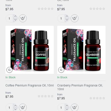
from
from
$7.95
$7.95
Coconut
Coffee
Premium
Cake
Fragrance
Premium
Oil,
Fragrance
10ml
Oil,
10ml
NEW
NEW
In Stock
In Stock
Coffee Premium Fragrance Oil, 10ml
Cranberry Premium Fragrance Oil,
10ml
from
from
$7.95
$7.95
Coffee
Cranberry