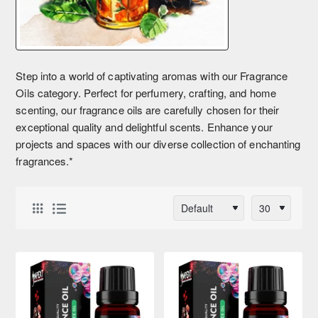
Step into a world of captivating aromas with our Fragrance
Oils category. Perfect for perfumery, crafting, and home
scenting, our fragrance oils are carefully chosen for their
exceptional quality and delightful scents. Enhance your
projects and spaces with our diverse collection of enchanting
fragrances.*