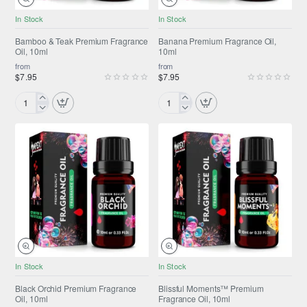
NEW
NEW
In Stock
In Stock
Bamboo & Teak Premium Fragrance
Banana Premium Fragrance Oil,
Oil, 10ml
10ml
from
from
$7.95
$7.95
Bamboo
Banana
&
Premium
Teak
Fragrance
Premium
Oil,
Fragrance
10ml
Oil,
10ml
NEW
ONLY FROM AMPEXT®
In Stock
In Stock
NEW
Black Orchid Premium Fragrance
Blissful Moments™ Premium
Oil, 10ml
Fragrance Oil, 10ml