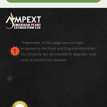
10ml
*Statements on this page have not been
evaluated by the Food and Drug Administration.
Our products are not intended to diagnose, treat,
cure, or prevent any disease.