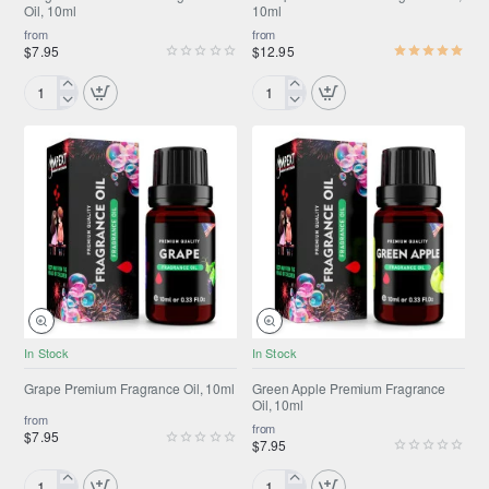
Oil, 10ml
10ml
from
from
$7.95
$12.95
Gingerbread
Glampurr™
Premium
Premium
Fragrance
Fragrance
Oil,
Oil,
10ml
10ml
NEW
NEW
In Stock
In Stock
Grape Premium Fragrance Oil, 10ml
Green Apple Premium Fragrance
Oil, 10ml
from
from
$7.95
$7.95