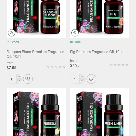
10ml
10ml
NEW
NEW
In Stock
In Stock
Dragons Blood Premium Fragrance
Fig Premium Fragrance Oil, 10ml
Oil, 10ml
from
from
$7.95
$7.95
Dragons
Fig
Blood
Premium
Premium
Fragrance
Fragrance
Oil,
Oil,
10ml
10ml