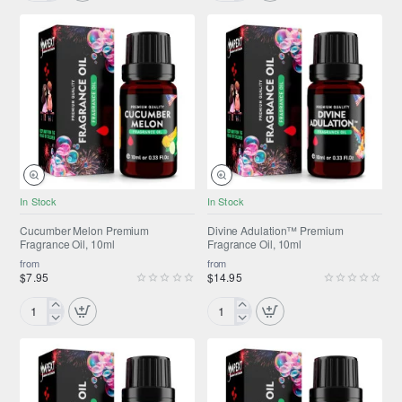
Premium
Premium
Fragrance
Fragrance
Oil,
Oil,
10ml
10ml
NEW
ONLY FROM AMPEXT®
In Stock
In Stock
NEW
Cucumber Melon Premium
Divine Adulation™ Premium
Fragrance Oil, 10ml
Fragrance Oil, 10ml
from
from
$7.95
$14.95
Cucumber
Divine
Melon
Adulation™
Premium
Premium
Fragrance
Fragrance
Oil,
Oil,