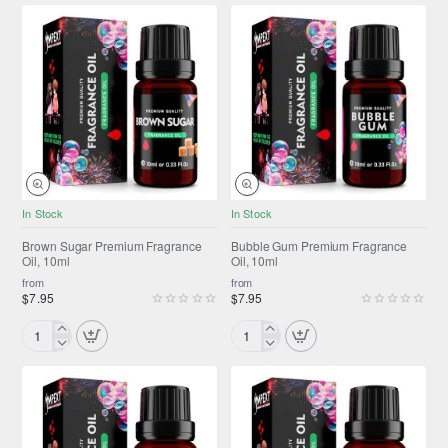
Pancakes
Premium
Premium
Fragrance
Fragrance
Oil,
Oil,
10ml
10ml
NEW
NEW
In Stock
In Stock
Brown Sugar Premium Fragrance
Bubble Gum Premium Fragrance
Oil, 10ml
Oil, 10ml
from
from
$7.95
$7.95
Brown
Bubble
Sugar
Gum
Premium
Premium
Fragrance
Fragrance
Oil,
Oil,
10ml
10ml