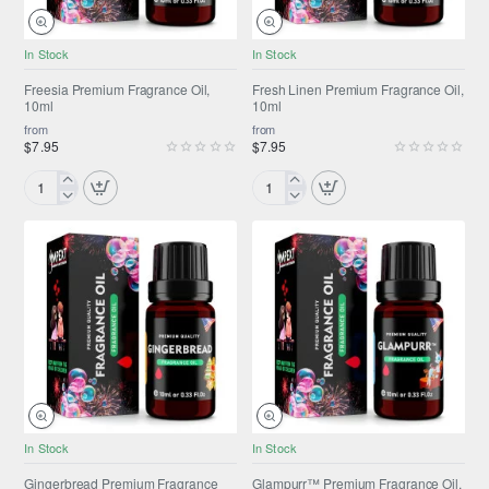
NEW
NEW
In Stock
In Stock
Freesia Premium Fragrance Oil,
Fresh Linen Premium Fragrance Oil,
10ml
10ml
from
from
$7.95
$7.95
Freesia
Fresh
Premium
Linen
Fragrance
Premium
Oil,
Fragrance
10ml
Oil,
10ml
NEW
ONLY FROM AMPEXT®
In Stock
In Stock
NEW
Gingerbread Premium Fragrance
Glampurr™ Premium Fragrance Oil,