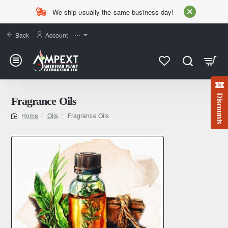
We ship usually the same business day!
Back
Account
⋯
Discounts
Fragrance Oils
Oils
Fragrance Oils
home