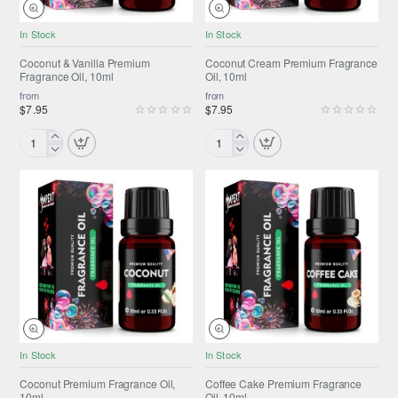
NEW
NEW
In Stock
In Stock
Coconut & Vanilla Premium
Coconut Cream Premium Fragrance
Fragrance Oil, 10ml
Oil, 10ml
from
from
$7.95
$7.95
Coconut
Coconut
&
Cream
Vanilla
Premium
Premium
Fragrance
Fragrance
Oil,
Oil,
10ml
10ml
NEW
NEW
In Stock
In Stock
Coconut Premium Fragrance Oil,
Coffee Cake Premium Fragrance
10ml
Oil, 10ml