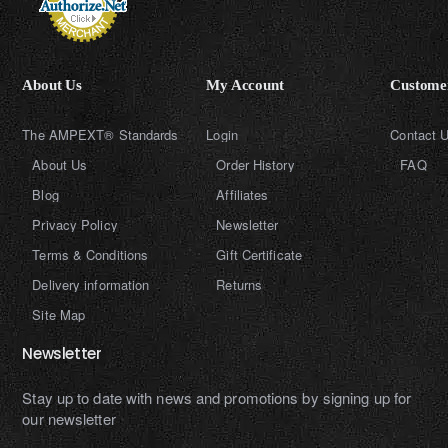
About Us
My Account
Customer
The AMPEXT® Standards
Login
Contact 
About Us
Order History
FAQ
Blog
Affiliates
Privacy Policy
Newsletter
Terms & Conditions
Gift Certificate
Delivery information
Returns
Site Map
Newsletter
Stay up to date with news and promotions by signing up for
our newsletter