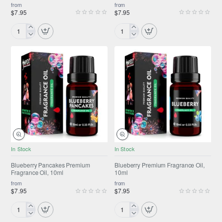
from
from
$7.95
$7.95
Black
Blissful
Orchid
Moments™
Premium
Premium
Fragrance
Fragrance
Oil,
Oil,
10ml
10ml
NEW
NEW
In Stock
In Stock
Blueberry Pancakes Premium
Blueberry Premium Fragrance Oil,
Fragrance Oil, 10ml
10ml
from
from
$7.95
$7.95
Blueberry
Blueberry