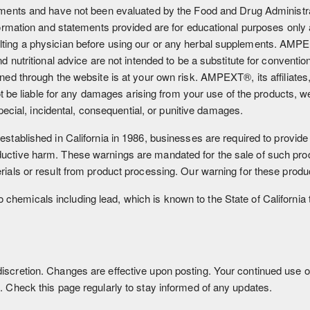
ments and have not been evaluated by the Food and Drug Administrat
formation and statements provided are for educational purposes only 
ting a physician before using our or any herbal supplements. AMPE
d nutritional advice are not intended to be a substitute for conventio
ned through the website is at your own risk. AMPEXT®, its affiliates
not be liable for any damages arising from your use of the products, 
special, incidental, consequential, or punitive damages.
stablished in California in 1986, businesses are required to provide
ctive harm. These warnings are mandated for the sale of such produ
ials or result from product processing. Our warning for these produc
chemicals including lead, which is known to the State of California 
scretion. Changes are effective upon posting. Your continued use o
. Check this page regularly to stay informed of any updates.