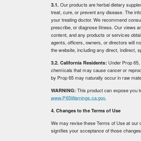
3.1.
Our products are herbal dietary supple
treat, cure, or prevent any disease. The in
your treating doctor. We recommend consul
prescribe, or diagnose illness. Our views an
content, and any products or services obtai
agents, officers, owners, or directors will 
the website, including any direct, indirect, 
3.2. California Residents:
Under Prop 65, e
chemicals that may cause cancer or reprodu
by Prop 65 may naturally occur in raw mater
WARNING:
This product can expose you to 
www.P65Warnings.ca.gov
.
4. Changes to the Terms of Use
We may revise these Terms of Use at our di
signifies your acceptance of those changes