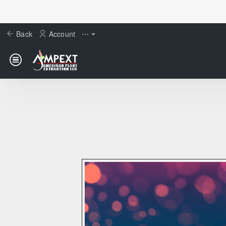
Back
Account
⋯