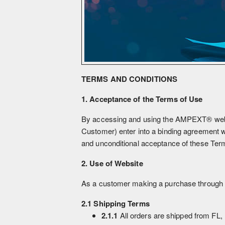
TERMS AND CONDITIONS
1. Acceptance of the Terms of Use
By accessing and using the AMPEXT® website
Customer) enter into a binding agreement 
and unconditional acceptance of these Term
2. Use of Website
As a customer making a purchase through a
2.1 Shipping Terms
2.1.1
All orders are shipped from FL