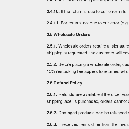
2.4.10.
If the return is due to our error in fu
2.4.11.
For returns not due to our error (e.g
2.5 Wholesale Orders
2.5.1.
Wholesale orders require a 'signature 
shipping is requested, the customer will cov
2.5.2.
Before placing a wholesale order, cust
15% restocking fee applies to returned who
2.6 Refund Policy
2.6.1.
Refunds are available if the order wa
shipping label is purchased, orders cannot b
2.6.2.
Damaged products can be refunded or 
2.6.3.
If received items differ from the invoi