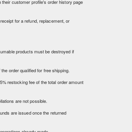
heir customer profile's order history page
 receipt for a refund, replacement, or
nsumable products must be destroyed if
he order qualified for free shipping.
15% restocking fee of the total order amount
ations are not possible.
funds are issued once the returned
reparations already made.