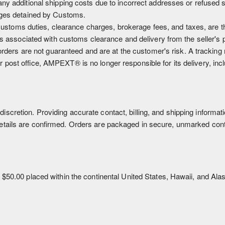
ny additional shipping costs due to incorrect addresses or refused 
ages detained by Customs.
g customs duties, clearance charges, brokerage fees, and taxes, are t
sks associated with customs clearance and delivery from the seller's 
 orders are not guaranteed and are at the customer's risk. A tracking
post office, AMPEXT® is no longer responsible for its delivery, inc
discretion. Providing accurate contact, billing, and shipping inform
details are confirmed. Orders are packaged in secure, unmarked conta
r $50.00 placed within the continental United States, Hawaii, and Alask