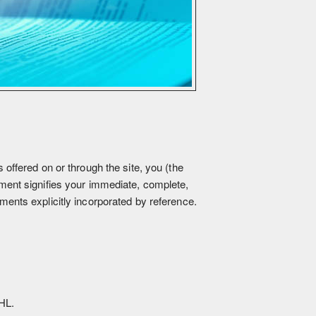
ffered on or through the site, you (the
ment signifies your immediate, complete,
ents explicitly incorporated by reference.
HL.