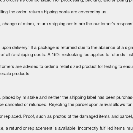
lfilling the order, return shipping costs are covered by us.
., change of mind), return shipping costs are the customer's responsib
upon delivery.' If a package is returned due to the absence of a sign
er all re-shipping costs. A 15% restocking fee applies to refunds ins
omers are advised to order a retail sized product for testing to ensur
lesale products.
s placed by mistake and neither the shipping label has been purcha
e canceled or refunded. Rejecting the parcel upon arrival allows for a
replaced. Proof, such as photos of the damaged items and parcel, 
ce, a refund or replacement is available. Incorrectly fulfilled items m