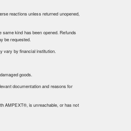
dverse reactions unless returned unopened,
 the same kind has been opened. Refunds
ay be requested.
ary by financial institution.
f damaged goods.
elevant documentation and reasons for
ith AMPEXT®, is unreachable, or has not