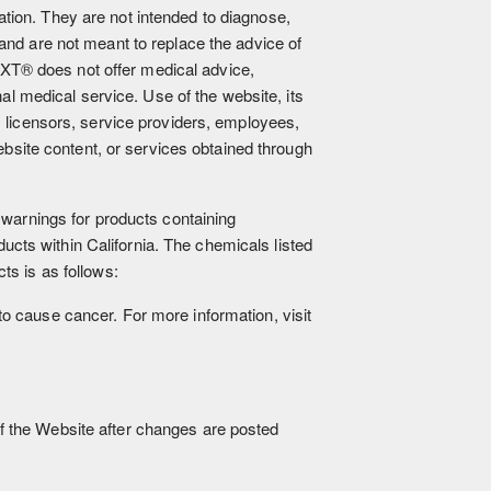
ion. They are not intended to diagnose,
and are not meant to replace the advice of
XT® does not offer medical advice,
nal medical service. Use of the website, its
, licensors, service providers, employees,
website content, or services obtained through
 warnings for products containing
cts within California. The chemicals listed
ts is as follows:
to cause cancer. For more information, visit
f the Website after changes are posted