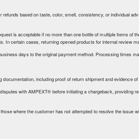
r refunds based on taste, color, smell, consistency, or individual a
quest is acceptable if no more than one bottle of multiple items of
. In certain cases, returning opened products for internal review m
usiness days to the original payment method. Processing times may v
 documentation, including proof of return shipment and evidence o
 disputes with AMPEXT® before initiating a chargeback, providing r
those where the customer has not attempted to resolve the issue w