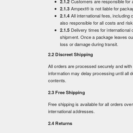
2.1.2
Customers are responsible for a
2.1.3
Ampext® is not liable for pack
2.1.4
All international fees, includin
also responsible for all costs and ri
2.1.5
Delivery times for international
shipment. Once a package leaves our 
loss or damage during transit.
2.2 Discreet Shipping
All orders are processed securely and with 
information may delay processing until all 
contents.
2.3 Free Shipping
Free shipping is available for all orders ove
international addresses.
2.4 Returns