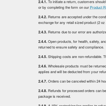
2.4.1.
To initiate a return, customers shoul
or by completing the form on our
Product R
2.4.2.
Returns are accepted under the conditio
exchange for any retail sized product (2 oz
2.4.3.
Returns due to our error are authorized
2.4.4.
Open products, for health, safety, a
returned to ensure safety and compliance.
2.4.5.
Shipping costs are non-refundable. The
2.4.6.
Wholesale products must be returned wi
applies and will be deducted from your refun
2.4.7.
Orders can be canceled within 24 hou
2.4.8.
Refunds for processed orders can be r
package is received.
2.4.9.
A 15% restocking fee applies to refu