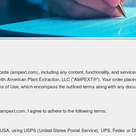
 (ampext.com), including any content, functionality, and services o
with American Plant Extraction, LLC ("AMPEXT®"). Your order place
s of Use, which encompass the outlined terms along with any docum
mpext.com, I agree to adhere to the following terms:
, USA, using USPS (United States Postal Service), UPS, Fedex or D