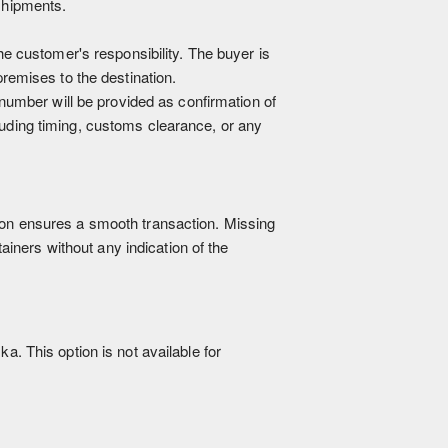
shipments.
he customer's responsibility. The buyer is
premises to the destination.
 number will be provided as confirmation of
luding timing, customs clearance, or any
ation ensures a smooth transaction. Missing
iners without any indication of the
a. This option is not available for