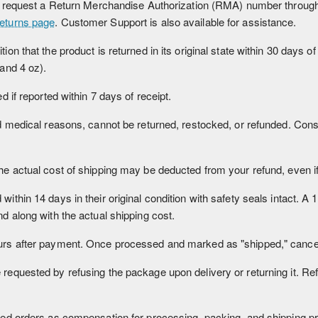
d request a Return Merchandise Authorization (RMA) number through t
eturns page
. Customer Support is also available for assistance.
n that the product is returned in its original state within 30 days of
 and 4 oz).
 if reported within 7 days of receipt.
nd medical reasons, cannot be returned, restocked, or refunded. Co
 actual cost of shipping may be deducted from your refund, even if t
thin 14 days in their original condition with safety seals intact. A 
d along with the actual shipping cost.
rs after payment. Once processed and marked as "shipped," cancell
equested by refusing the package upon delivery or returning it. Re
sed orders as compensation for processing, packing, and shipping p