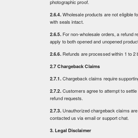
photographic proof.
2.6.4.
Wholesale products are not eligible fo
with seals intact.
2.6.5.
For non-wholesale orders, a refund re
apply to both opened and unopened products
2.6.6.
Refunds are processed within 1 to 2 b
2.7 Chargeback Claims
2.7.1.
Chargeback claims require supporting
2.7.2.
Customers agree to attempt to settle
refund requests.
2.7.3.
Unauthorized chargeback claims are 
contacted us via email or support chat.
3. Legal Disclaimer