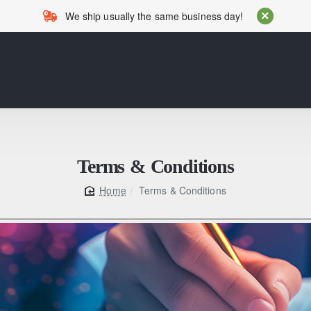
We ship usually the same business day!
Terms & Conditions
Terms & Conditions
home