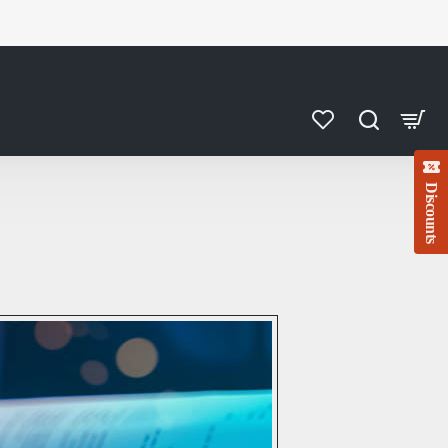
Discounts