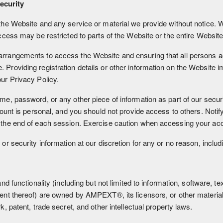
ecurity
he Website and any service or material we provide without notice. We
ccess may be restricted to parts of the Website or the entire Website
arrangements to access the Website and ensuring that all persons a
roviding registration details or other information on the Website im
ur Privacy Policy.
me, password, or any other piece of information as part of our secur
ccount is personal, and you should not provide access to others. Noti
 the end of each session. Exercise caution when accessing your acc
or security information at our discretion for any or no reason, includ
nd functionality (including but not limited to information, software, t
ment thereof) are owned by AMPEXT®, its licensors, or other material
, patent, trade secret, and other intellectual property laws.