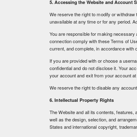
5. Accessing the Website and Account S
We reserve the right to modify or withdraw t
unavailable at any time or for any period. A
You are responsible for making necessary 
connection comply with these Terms of Use. P
current, and complete, in accordance with o
If you are provided with or choose a userna
confidential and do not disclose it. Your a
your account and exit from your account at
We reserve the right to disable any account 
6. Intellectual Property Rights
The Website and all its contents, features, a
well as the design, selection, and arrange
States and international copyright, trademark