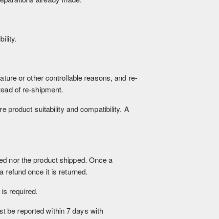
ility.
ature or other controllable reasons, and re-
tead of re-shipment.
e product suitability and compatibility. A
sed nor the product shipped. Once a
 refund once it is returned.
is required.
ust be reported within 7 days with