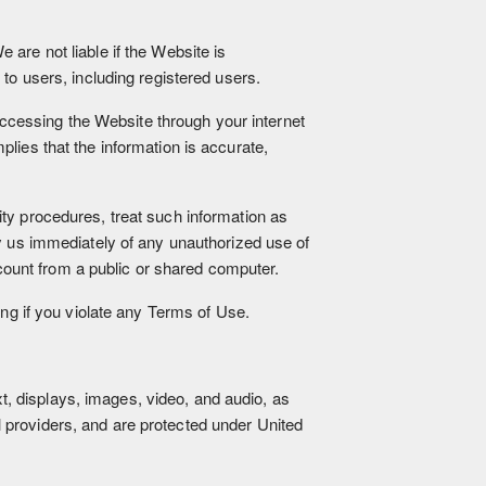
 are not liable if the Website is
 to users, including registered users.
ccessing the Website through your internet
plies that the information is accurate,
ity procedures, treat such information as
fy us immediately of any unauthorized use of
ount from a public or shared computer.
ing if you violate any Terms of Use.
ext, displays, images, video, and audio, as
 providers, and are protected under United