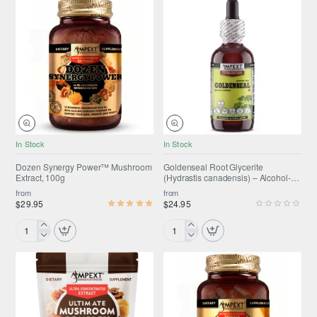
NEW
In Stock
In Stock
SUMMER SALE
ONLY FROM AMPEXT®
Dozen Synergy Power™ Mushroom
Goldenseal Root Glycerite
Extract, 100g
(Hydrastis canadensis) – Alcohol-
Selling fast
Free Flaxseed Glycerin Full-
from
from
Spectrum Liquid Extract
$29.95
$24.95
Dozen
Goldenseal
Synergy
Root
Power™
Glycerite
Mushroom
(Hydrastis
Extract,
canadensis)
100g
–