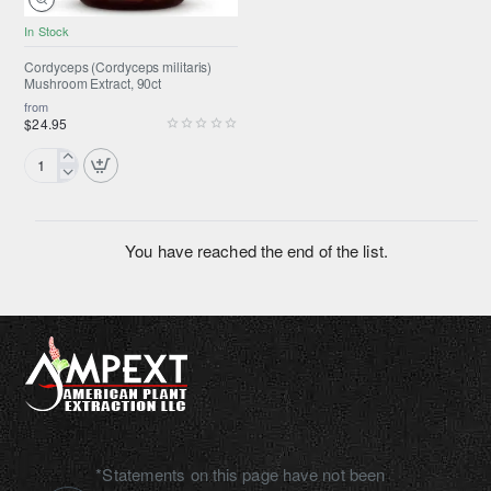
In Stock
SUMMER SALE
Selling fast
Cordyceps (Cordyceps militaris)
Mushroom Extract, 90ct
from
$24.95
Cordyceps
(Cordyceps
militaris)
Mushroom
You have reached the end of the list.
Extract,
90ct
*Statements on this page have not been