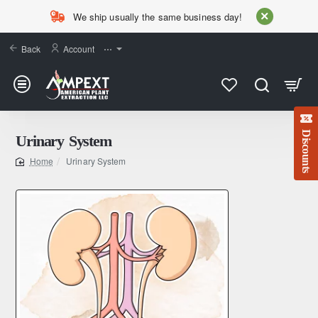
We ship usually the same business day!
Back
Account
⋯
Discounts
Urinary System
Urinary System
home