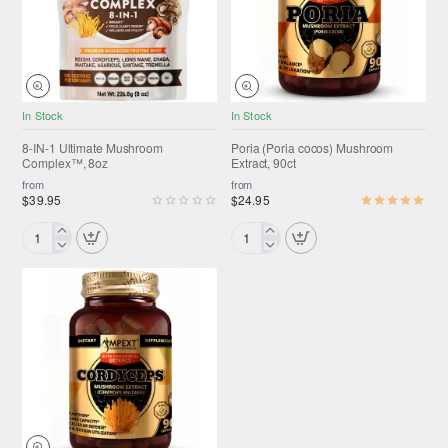
Alcohol-
Free
Flaxseed
Glycerin
Full-
Spectrum
In Stock
In Stock
SUMMER SALE
Selling fast
Liquid
ONLY FROM AMPEXT®
Extract
8-IN-1 Ultimate Mushroom
Poria (Poria cocos) Mushroom
Complex™, 8oz
Extract, 90ct
Selling fast
from
from
$39.95
$24.95
8-
Poria
IN-
(Poria
1
cocos)
Ultimate
Mushroom
Mushroom
Extract,
Complex™,
90ct
8oz