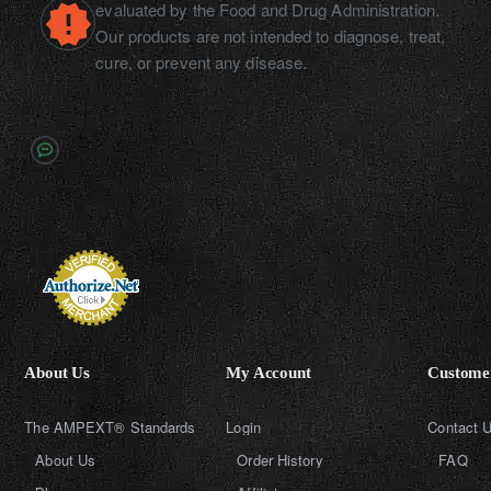
evaluated by the Food and Drug Administration.
Our products are not intended to diagnose, treat,
cure, or prevent any disease.
About Us
My Account
Customer
The AMPEXT® Standards
Login
Contact 
About Us
Order History
FAQ