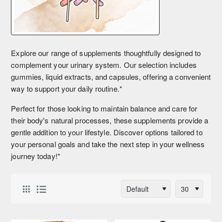
Explore our range of supplements thoughtfully designed to
complement your urinary system. Our selection includes
gummies, liquid extracts, and capsules, offering a convenient
way to support your daily routine.*
Perfect for those looking to maintain balance and care for
their body's natural processes, these supplements provide a
gentle addition to your lifestyle. Discover options tailored to
your personal goals and take the next step in your wellness
journey today!*