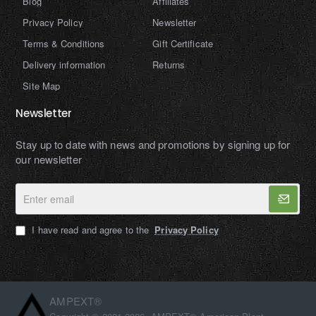
Blog
Affiliates
Privacy Policy
Newsletter
Terms & Conditions
Gift Certificate
Delivery information
Returns
Site Map
Newsletter
Stay up to date with news and promotions by signing up for
our newsletter
Enter
email
I have read and agree to the
Privacy Policy
AMPEXT®