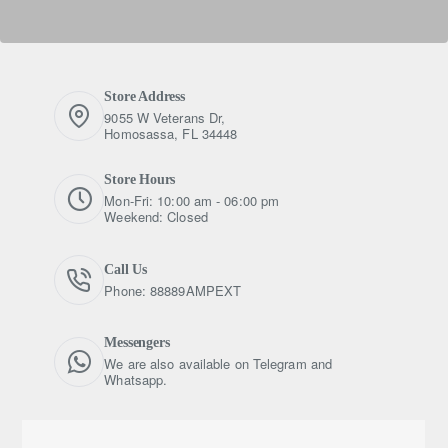
Store Address
9055 W Veterans Dr,
Homosassa, FL 34448
Store Hours
Mon-Fri: 10:00 am - 06:00 pm
Weekend: Closed
Call Us
Phone: 88889AMPEXT
Messengers
We are also available on Telegram and
Whatsapp.