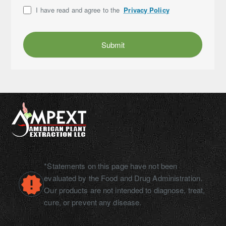
I have read and agree to the
Privacy Policy
Submit
*Statements on this page have not been
evaluated by the Food and Drug Administration.
Our products are not intended to diagnose, treat,
cure, or prevent any disease.