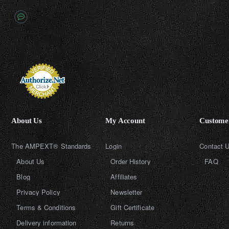
About Us
My Account
Customer
The AMPEXT® Standards
Login
Contact 
About Us
Order History
FAQ
Blog
Affiliates
Privacy Policy
Newsletter
Terms & Conditions
Gift Certificate
Delivery information
Returns