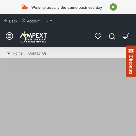
We ship usually the same business day!
Back
Account
⋯
Contact Us
home
Discounts