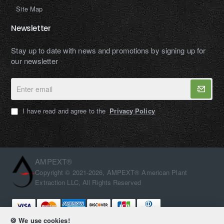
Site Map
Newsletter
Stay up to date with news and promotions by signing up for
our newsletter
Enter
email
I have read and agree to the
Privacy Policy
AMPEXT®
Copyright © 2021-2026, AMPEXT® American Plant
Extraction LLC, All Rights Reserved
🍪 We use cookies!