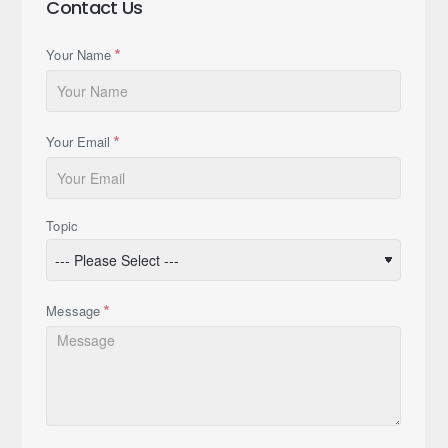
Contact Us
Your Name
Your Email
Topic
Message