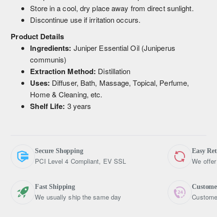
Store in a cool, dry place away from direct sunlight.
Discontinue use if irritation occurs.
Product Details
Ingredients:
Juniper Essential Oil (Juniperus
communis)
Extraction Method:
Distillation
Uses:
Diffuser, Bath, Massage, Topical, Perfume,
Home & Cleaning, etc.
Shelf Life:
3 years
Secure Shopping
Easy Re
PCI Level 4 Compliant, EV SSL
We offer
Fast Shipping
Custome
We usually ship the same day
Customer