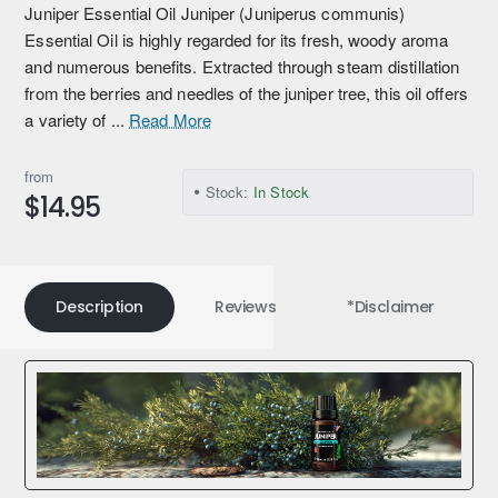
Juniper Essential Oil Juniper (Juniperus communis)
Essential Oil is highly regarded for its fresh, woody aroma
and numerous benefits. Extracted through steam distillation
from the berries and needles of the juniper tree, this oil offers
a variety of ...
Read More
from
Stock:
In Stock
$14.95
Description
Reviews
*Disclaimer