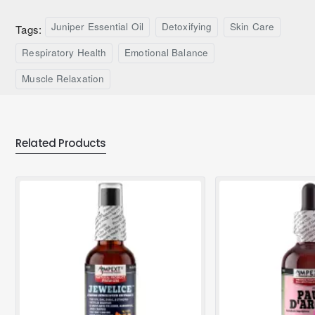
Juniper Essential Oil
Detoxifying
Skin Care
Tags:
Respiratory Health
Emotional Balance
Muscle Relaxation
Related Products