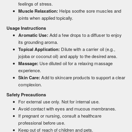
feelings of stress.
Muscle Relaxation:
Helps soothe sore muscles and
joints when applied topically.
Usage Instructions
Aromatic Use:
Add a few drops to a diffuser to enjoy
its grounding aroma.
Topical Application:
Dilute with a carrier oil (e.g.,
jojoba or coconut oil) and apply to the desired area.
Massage:
Use diluted oil for a relaxing massage
experience.
Skin Care:
Add to skincare products to support a clear
complexion.
Safety Precautions
For external use only. Not for internal use.
Avoid contact with eyes and mucous membranes.
If pregnant or nursing, consult a healthcare
professional before use.
Keep out of reach of children and pets.