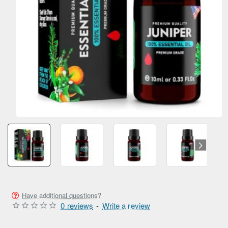
Have additional questions?
0 reviews
-
Write a review