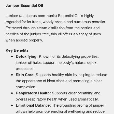
Juniper Essential Oil
Juniper (Juniperus communis) Essential Oil is highly
regarded for its fresh, woody aroma and numerous benefits.
Extracted through steam distillation from the berries and
needles of the juniper tree, this oil offers a variety of uses
when applied properly.
Key Benefits
Detoxifying:
Known for its detoxifying properties,
juniper oil helps support the body's natural detox
processes.
Skin Care:
Supports healthy skin by helping to reduce
the appearance of blemishes and promoting a clear
complexion.
Respiratory Health:
Supports clear breathing and
overall respiratory health when used aromatically.
Emotional Balance:
The grounding aroma of juniper
oil can help promote emotional well-being and reduce