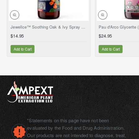
NEW
JewelIce™ Soothing Oak & Ivy Spray – Fresh Jewelweed Extract (Impatiens capensis), 2 fl.oz
$14.95
$24.95
Add to Cart
Add to Cart
*Statements on this page have not been
evaluated by the Food and Drug Administration.
Our products are not intended to diagnose, treat,