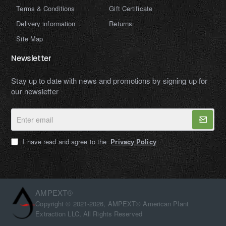
Terms & Conditions
Gift Certificate
Delivery information
Returns
Site Map
Newsletter
Stay up to date with news and promotions by signing up for
our newsletter
Enter
email
I have read and agree to the
Privacy Policy
AMPEXT®
Copyright © 2021-2026, AMPEXT® American Plant
Extraction LLC, All Rights Reserved