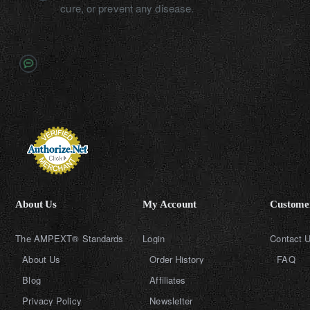
cure, or prevent any disease.
About Us
My Account
Customer
The AMPEXT® Standards
Login
Contact 
About Us
Order History
FAQ
Blog
Affiliates
Privacy Policy
Newsletter