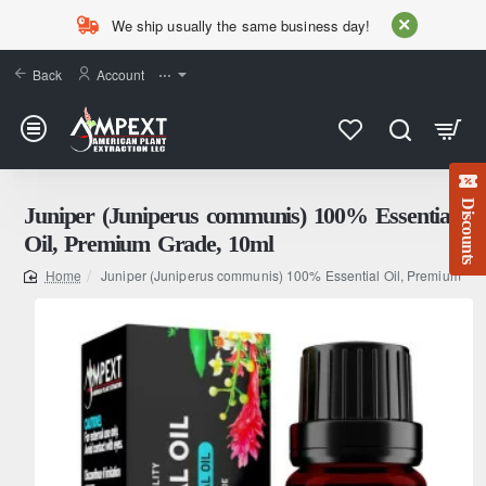
We ship usually the same business day!
Back
Account
⋯
Discounts
Juniper (Juniperus communis) 100% Essential
Oil, Premium Grade, 10ml
Juniper (Juniperus communis) 100% Essential Oil, Premium Gr
home