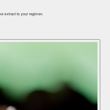
ke extract to your regimen.