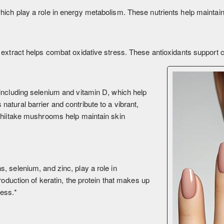
ich play a role in energy metabolism. These nutrients help maintain s
extract helps combat oxidative stress. These antioxidants support cel
including selenium and vitamin D, which help
atural barrier and contribute to a vibrant,
 Shiitake mushrooms help maintain skin
, selenium, and zinc, play a role in
roduction of keratin, the protein that makes up
ness.*