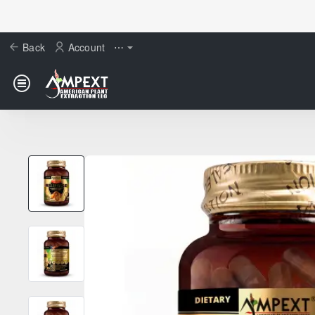
Back
Account
⋯