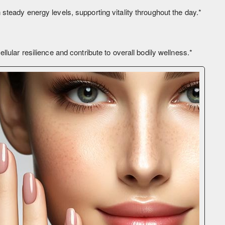
teady energy levels, supporting vitality throughout the day.*
lular resilience and contribute to overall bodily wellness.*