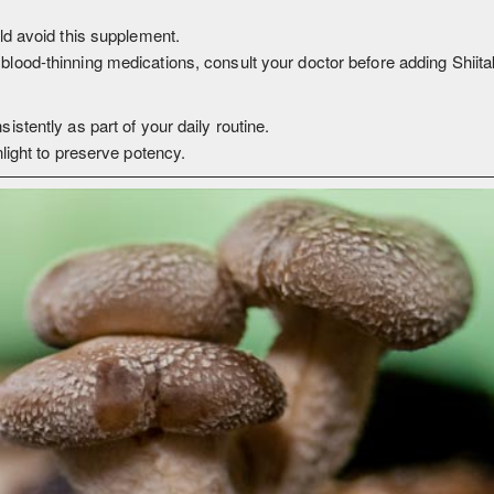
ld avoid this supplement.
blood-thinning medications, consult your doctor before adding Shiita
istently as part of your daily routine.
nlight to preserve potency.