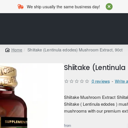
We ship usually the same business day!
Shiitake (Lentinula edodes) Mushroom Extract, 90ct
home
Shiitake (Lentinul
0 reviews
-
Write 
Shiitake Mushroom Extract Shiitake
Shiitake ( Lentinula edodes ) mus
mushrooms with our premium extra
from