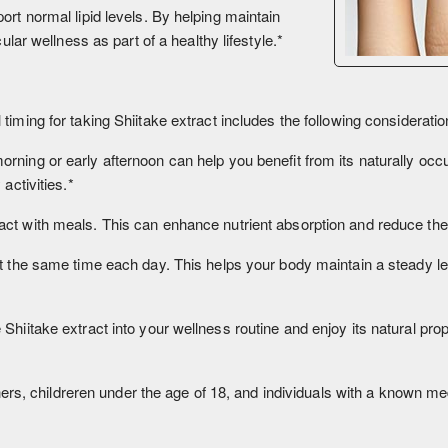
ort normal lipid levels. By helping maintain
ular wellness as part of a healthy lifestyle.*
 timing for taking Shiitake extract includes the following consideratio
morning or early afternoon can help you benefit from its naturally o
activities.*
ct with meals. This can enhance nutrient absorption and reduce the l
 at the same time each day. This helps your body maintain a steady le
hiitake extract into your wellness routine and enjoy its natural prop
 childreren under the age of 18, and individuals with a known medic