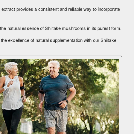
extract provides a consistent and reliable way to incorporate
s the natural essence of Shiitake mushrooms in its purest form.
the excellence of natural supplementation with our Shiitake