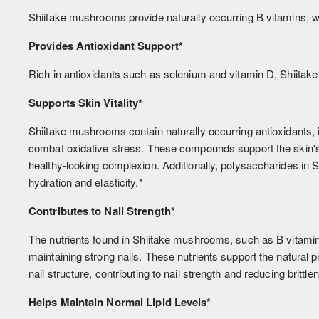
Shiitake mushrooms provide naturally occurring B vitamins, wh
Provides Antioxidant Support*
Rich in antioxidants such as selenium and vitamin D, Shiitake 
Supports Skin Vitality*
Shiitake mushrooms contain naturally occurring antioxidants, 
combat oxidative stress. These compounds support the skin's n
healthy-looking complexion. Additionally, polysaccharides in
hydration and elasticity.*
Contributes to Nail Strength*
The nutrients found in Shiitake mushrooms, such as B vitamins
maintaining strong nails. These nutrients support the natural p
nail structure, contributing to nail strength and reducing brittle
Helps Maintain Normal Lipid Levels*