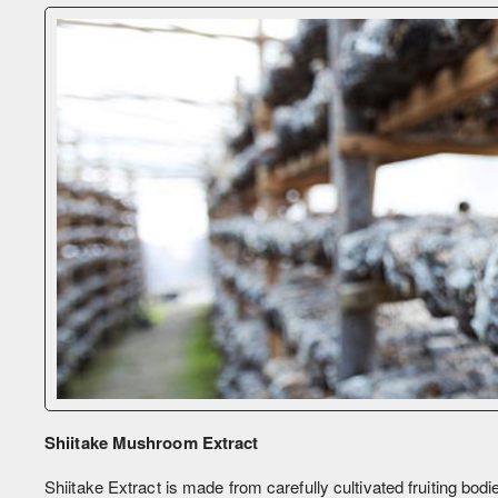
Shiitake Mushroom Extract
Shiitake Extract is made from carefully cultivated fruiting bodie