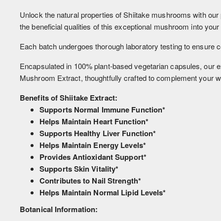
Unlock the natural properties of Shiitake mushrooms with our 
the beneficial qualities of this exceptional mushroom into your 
Each batch undergoes thorough laboratory testing to ensure con
Encapsulated in 100% plant-based vegetarian capsules, our ext
Mushroom Extract, thoughtfully crafted to complement your w
Benefits of Shiitake Extract:
Supports Normal Immune Function*
Helps Maintain Heart Function*
Supports Healthy Liver Function*
Helps Maintain Energy Levels*
Provides Antioxidant Support*
Supports Skin Vitality*
Contributes to Nail Strength*
Helps Maintain Normal Lipid Levels*
Botanical Information: