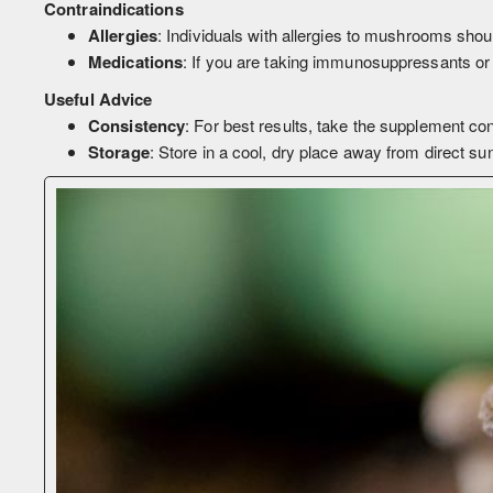
Contraindications
Allergies
: Individuals with allergies to mushrooms shou
Medications
: If you are taking immunosuppressants or 
Useful Advice
Consistency
: For best results, take the supplement cons
Storage
: Store in a cool, dry place away from direct su