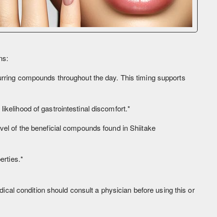
ns:
ccurring compounds throughout the day. This timing supports
ikelihood of gastrointestinal discomfort.*
vel of the beneficial compounds found in Shiitake
erties.*
al condition should consult a physician before using this or