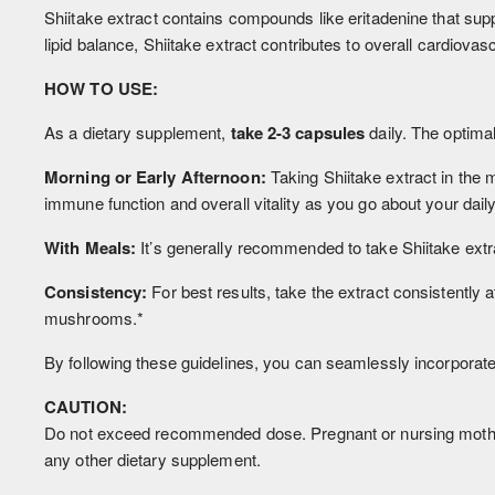
Shiitake extract contains compounds like eritadenine that supp
lipid balance, Shiitake extract contributes to overall cardiovasc
HOW TO USE:
As a dietary supplement,
take 2-3 capsules
daily. The optimal
Morning or Early Afternoon:
Taking Shiitake extract in the 
immune function and overall vitality as you go about your daily 
With Meals:
It’s generally recommended to take Shiitake extra
Consistency:
For best results, take the extract consistently
mushrooms.*
By following these guidelines, you can seamlessly incorporate S
CAUTION:
Do not exceed recommended dose. Pregnant or nursing mothers,
any other dietary supplement.