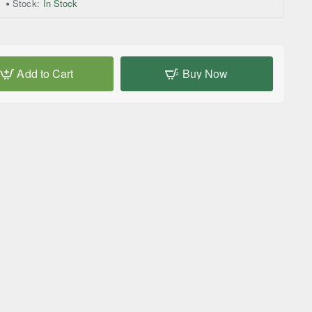
Stock:
In Stock
Add to Cart
Buy Now