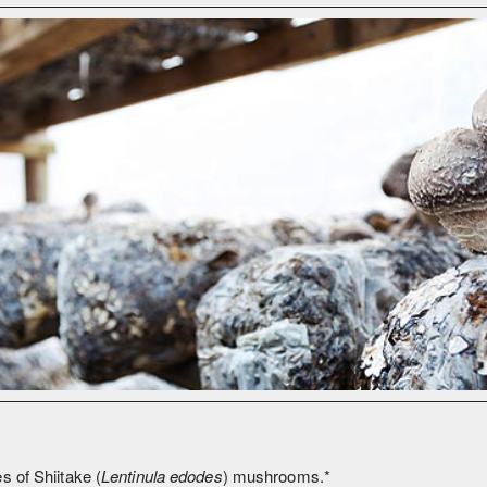
s of Shiitake (
Lentinula edodes
) mushrooms.*