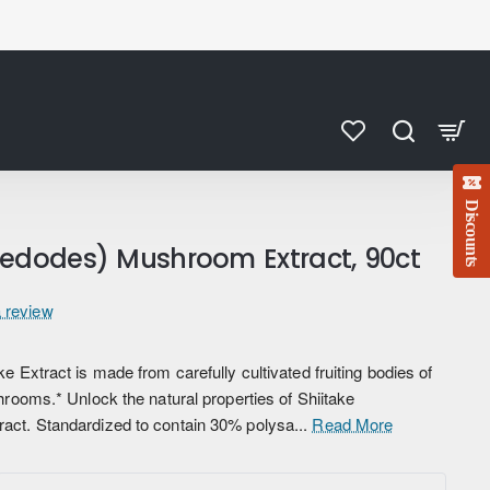
Discounts
a edodes) Mushroom Extract, 90ct
a review
 Extract is made from carefully cultivated fruiting bodies of
hrooms.* Unlock the natural properties of Shiitake
ct. Standardized to contain 30% polysa...
Read More