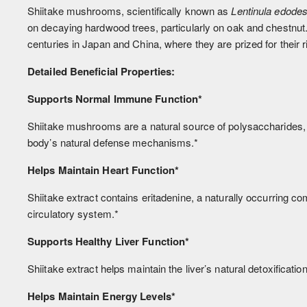
Shiitake mushrooms, scientifically known as
Lentinula edode
on decaying hardwood trees, particularly on oak and chestnu
centuries in Japan and China, where they are prized for their 
Detailed Beneficial Properties:
Supports Normal Immune Function*
Shiitake mushrooms are a natural source of polysaccharides,
body’s natural defense mechanisms.*
Helps Maintain Heart Function*
Shiitake extract contains eritadenine, a naturally occurring com
circulatory system.*
Supports Healthy Liver Function*
Shiitake extract helps maintain the liver’s natural detoxificati
Helps Maintain Energy Levels*