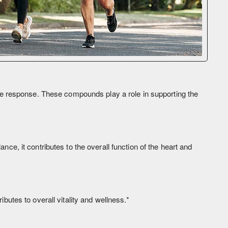
ne response. These compounds play a role in supporting the
nce, it contributes to the overall function of the heart and
ibutes to overall vitality and wellness.*