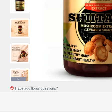
Have additional questions?