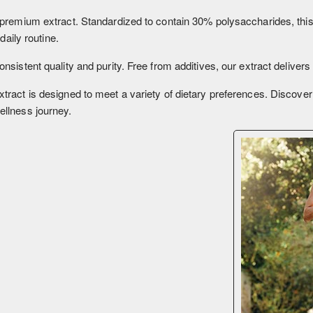
premium extract. Standardized to contain 30% polysaccharides, this 
daily routine.
sistent quality and purity. Free from additives, our extract deliver
ract is designed to meet a variety of dietary preferences. Discover 
ellness journey.