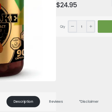
$24.95
Qty
SUMMER SALE
Selling fast
Description
Reviews
*Disclaimer