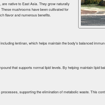
s
, are native to East Asia. They grow naturally
t. These mushrooms have been cultivated for
rich flavor and numerous benefits.
 including lentinan, which helps maintain the body's balanced immu
pound that supports normal lipid levels. By helping maintain lipid bala
on processes, supporting the elimination of metabolic waste. This contr