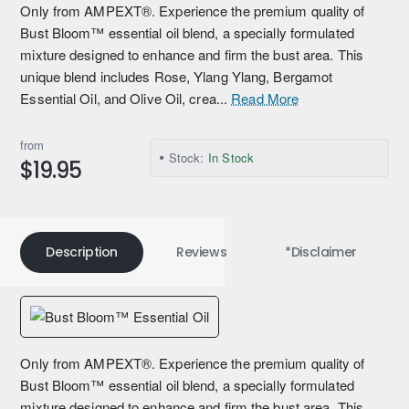
Only from AMPEXT®. Experience the premium quality of
Bust Bloom™ essential oil blend, a specially formulated
mixture designed to enhance and firm the bust area. This
unique blend includes Rose, Ylang Ylang, Bergamot
Essential Oil, and Olive Oil, crea...
Read More
from
Stock:
In Stock
$19.95
Description
Reviews
*Disclaimer
Only from AMPEXT®. Experience the premium quality of
Bust Bloom™ essential oil blend, a specially formulated
mixture designed to enhance and firm the bust area. This