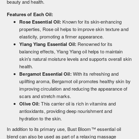
beauty and health.
Features of Each Oil:
Rose Essential Oil:
Known for its skin-enhancing
properties, Rose oil helps to improve skin texture and
elasticity, promoting a firmer appearance.
Ylang Ylang Essential Oil:
Renowned for its
balancing effects, Ylang Ylang oil helps to maintain
skin's natural moisture levels and supports overall skin
health.
Bergamot Essential Oil:
With its refreshing and
uplifting aroma, Bergamot oil promotes healthy skin by
improving circulation and reducing the appearance of
scars and stretch marks.
Olive Oil:
This carrier oil is rich in vitamins and
antioxidants, providing deep nourishment and
hydration to the skin.
In addition to its primary use, Bust Bloom™ essential oil
blend can also be used as part of a relaxing massage