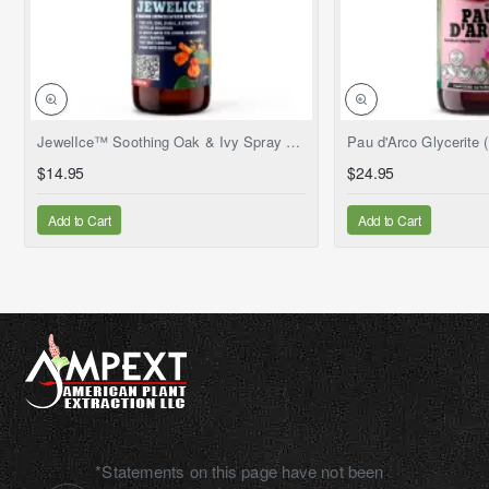
NEW
JewelIce™ Soothing Oak & Ivy Spray – Fresh Jewelweed Extract (Impatiens capensis), 2 fl.oz
$14.95
$24.95
Add to Cart
Add to Cart
*Statements on this page have not been