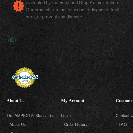
evaluated by the Food and Drug Administration.
Our products are not intended to diagnose, treat,
cure, or prevent any disease.
About Us
My Account
Customer
The AMPEXT® Standards
Login
Contact 
About Us
Order History
FAQ