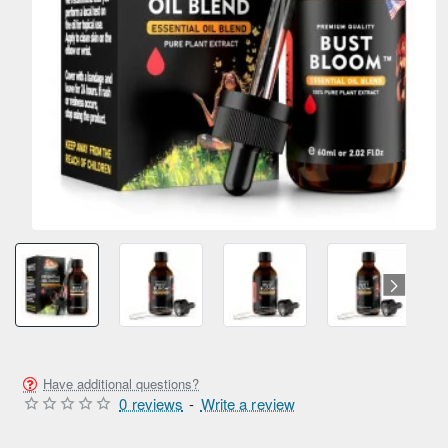
SUMMER SALE
ONLY FROM AMPEXT®
NEW
Have additional questions?
0 reviews
-
Write a review