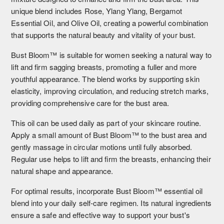
unique blend includes Rose, Ylang Ylang, Bergamot
Essential Oil, and Olive Oil, creating a powerful combination
that supports the natural beauty and vitality of your bust.
Bust Bloom™ is suitable for women seeking a natural way to
lift and firm sagging breasts, promoting a fuller and more
youthful appearance. The blend works by supporting skin
elasticity, improving circulation, and reducing stretch marks,
providing comprehensive care for the bust area.
This oil can be used daily as part of your skincare routine.
Apply a small amount of Bust Bloom™ to the bust area and
gently massage in circular motions until fully absorbed.
Regular use helps to lift and firm the breasts, enhancing their
natural shape and appearance.
For optimal results, incorporate Bust Bloom™ essential oil
blend into your daily self-care regimen. Its natural ingredients
ensure a safe and effective way to support your bust's