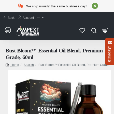
We ship usually the same business day!
Back
Account
⋯
Discounts
Bust Bloom™ Essential Oil Blend, Premium
Grade, 60ml
Search
Bust Bloom™ Essential Oil Blend, Premium Grade, 6
home