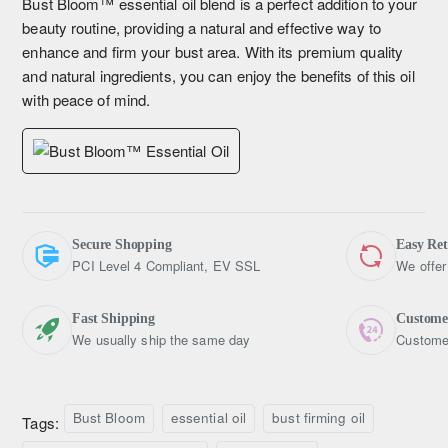
Bust Bloom™ essential oil blend is a perfect addition to your
beauty routine, providing a natural and effective way to
enhance and firm your bust area. With its premium quality
and natural ingredients, you can enjoy the benefits of this oil
with peace of mind.
Secure Shopping
Easy Re
PCI Level 4 Compliant, EV SSL
We offer
Fast Shipping
Custome
We usually ship the same day
Customer
Bust Bloom
essential oil
bust firming oil
Tags: