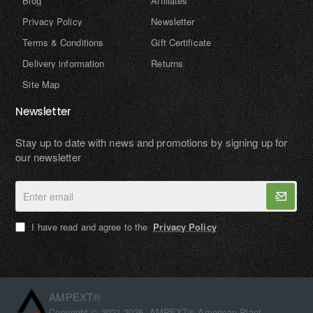
Blog
Affiliates
Privacy Policy
Newsletter
Terms & Conditions
Gift Certificate
Delivery information
Returns
Site Map
Newsletter
Stay up to date with news and promotions by signing up for
our newsletter
Enter
email
I have read and agree to the
Privacy Policy
AMPEXT®
Copyright © 2021-2026, AMPEXT® American Plant