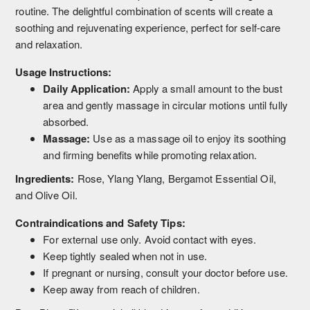
routine. The delightful combination of scents will create a
soothing and rejuvenating experience, perfect for self-care
and relaxation.
Usage Instructions:
Daily Application:
Apply a small amount to the bust
area and gently massage in circular motions until fully
absorbed.
Massage:
Use as a massage oil to enjoy its soothing
and firming benefits while promoting relaxation.
Ingredients:
Rose, Ylang Ylang, Bergamot Essential Oil,
and Olive Oil.
Contraindications and Safety Tips:
For external use only. Avoid contact with eyes.
Keep tightly sealed when not in use.
If pregnant or nursing, consult your doctor before use.
Keep away from reach of children.