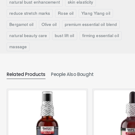
natural bust enhancement
skin elasticity
reduce stretch marks
Rose oil
Ylang Ylang oil
Bergamot oil
Olive oil
premium essential oil blend
natural beauty care
bust lift oil
firming essential oil
massage
Related Products
People Also Bought