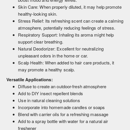
Skin Care: When properly diluted, it may help promote
healthy-looking skin.
Stress Relief: Its refreshing scent can create a calming
atmosphere, potentially reducing feelings of stress.
Respiratory Support: Inhaling its aroma might help
support clear breathing.
Natural Deodorizer: Excellent for neutralizing
unpleasant odors in the home or car.
Scalp Health: When added to hair care products, it
may promote a healthy scalp.
Versatile Applications:
Diffuse to create an outdoor-fresh atmosphere
Add to DIY insect repellent blends
Use in natural cleaning solutions
Incorporate into homemade candles or soaps
Blend with carrier oils for a refreshing massage
Add to a spray bottle with water for a natural air
freshener