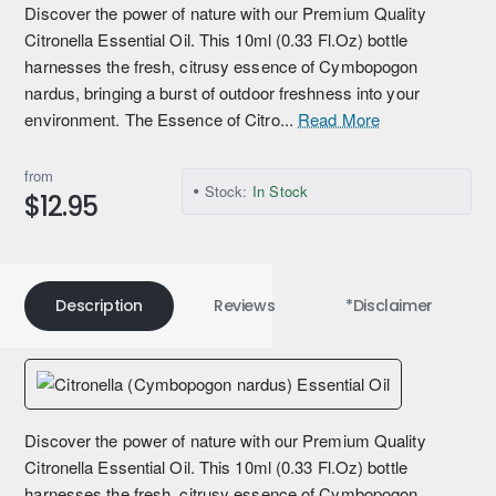
Discover the power of nature with our Premium Quality
Citronella Essential Oil. This 10ml (0.33 Fl.Oz) bottle
harnesses the fresh, citrusy essence of Cymbopogon
nardus, bringing a burst of outdoor freshness into your
environment. The Essence of Citro...
Read More
from
Stock:
In Stock
$12.95
Description
Reviews
*Disclaimer
Discover the power of nature with our Premium Quality
Citronella Essential Oil. This 10ml (0.33 Fl.Oz) bottle
harnesses the fresh, citrusy essence of Cymbopogon