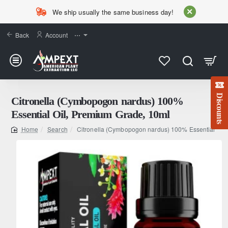
We ship usually the same business day!
Back
Account
⋯
Discounts
Citronella (Cymbopogon nardus) 100%
Essential Oil, Premium Grade, 10ml
Search
Citronella (Cymbopogon nardus) 100% Essential Oil
home