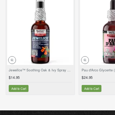
NEW
JewelIce™ Soothing Oak & Ivy Spray – Fresh Jewelweed Extract (Impatiens capensis), 2 fl.oz
$14.95
$24.95
Add to Cart
Add to Cart