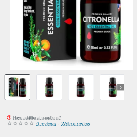
Have additional questions?
0 reviews
-
Write a review