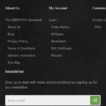
About Us
My Account
Customer
The AMPEXT® Standards
Login
Contact 
About Us
Order History
FAQ
Blog
Affiliates
Privacy Policy
Newsletter
Terms & Conditions
Gift Certificate
Delivery information
Returns
Site Map
Newsletter
Stay up to date with news and promotions by signing up for
our newsletter
Enter
email