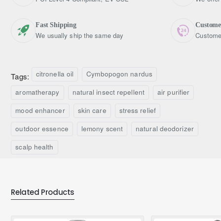
Fast Shipping
Custome
We usually ship the same day
Customer
citronella oil
Cymbopogon nardus
Tags:
aromatherapy
natural insect repellent
air purifier
mood enhancer
skin care
stress relief
outdoor essence
lemony scent
natural deodorizer
scalp health
Related Products