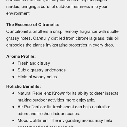
nardus, bringing a burst of outdoor freshness into your
environment.
The Essence of Citronella:
Our citronella oil offers a crisp, lemony fragrance with subtle
grassy notes. Carefully distilled from citronella grass, this oil
embodies the plant's invigorating properties in every drop.
Aroma Profile:
Fresh and citrusy
Subtle grassy undertones
Hints of woody notes
Holistic Benefits:
Natural Repellent: Known for its ability to deter insects,
making outdoor activities more enjoyable.
Air Purification: Its fresh scent can help neutralize
odors and freshen indoor spaces.
Mood Upliftment: The invigorating aroma may help
boost mood and energy levels.