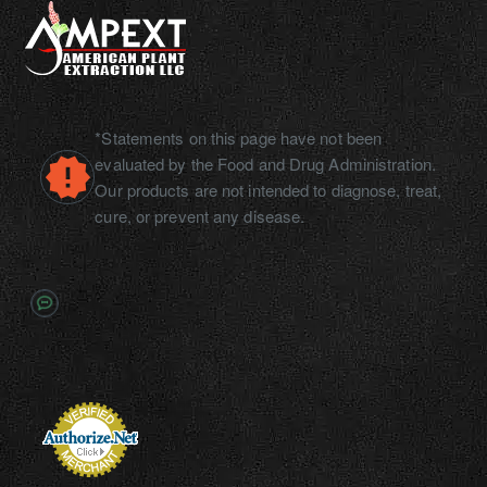
*Statements on this page have not been
evaluated by the Food and Drug Administration.
Our products are not intended to diagnose, treat,
cure, or prevent any disease.