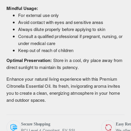
Mindful Usage:
For external use only
Avoid contact with eyes and sensitive areas
Always dilute properly before applying to skin
Consult a qualified professional if pregnant, nursing, or
under medical care
Keep out of reach of children
Optimal Preservation:
Store in a cool, dry place away from
direct sunlight to maintain its potency.
Enhance your natural living experience with this Premium
Citronella Essential Oil. Its fresh, invigorating aroma invites
you to create a clean, energizing atmosphere in your home
and outdoor spaces.
Secure Shopping
Easy Re
PCI Level 4 Compliant, EV SSL
We offer