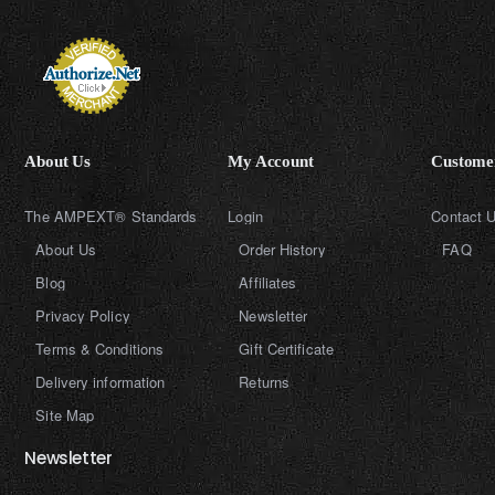
About Us
My Account
Customer
The AMPEXT® Standards
Login
Contact 
About Us
Order History
FAQ
Blog
Affiliates
Privacy Policy
Newsletter
Terms & Conditions
Gift Certificate
Delivery information
Returns
Site Map
Newsletter