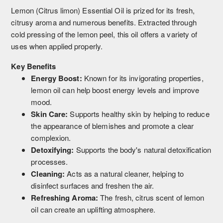
Lemon (Citrus limon) Essential Oil is prized for its fresh,
citrusy aroma and numerous benefits. Extracted through
cold pressing of the lemon peel, this oil offers a variety of
uses when applied properly.
Key Benefits
Energy Boost:
Known for its invigorating properties,
lemon oil can help boost energy levels and improve
mood.
Skin Care:
Supports healthy skin by helping to reduce
the appearance of blemishes and promote a clear
complexion.
Detoxifying:
Supports the body's natural detoxification
processes.
Cleaning:
Acts as a natural cleaner, helping to
disinfect surfaces and freshen the air.
Refreshing Aroma:
The fresh, citrus scent of lemon
oil can create an uplifting atmosphere.