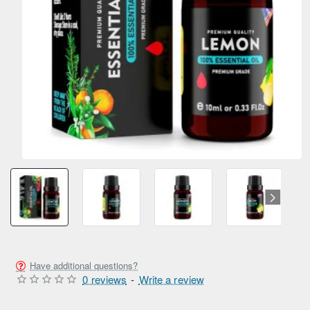
Have additional questions?
0 reviews
-
Write a review