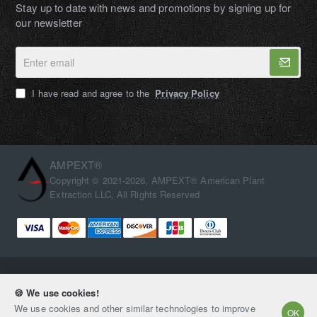
Stay up to date with news and promotions by signing up for
our newsletter
Enter
email
I have read and agree to the
Privacy Policy
AMPEXT®
Copyright © 2021-2026, AMPEXT® American Plant
Extraction LLC, All Rights Reserved
🍪 We use cookies!
We use cookies and other similar technologies to improve
OK