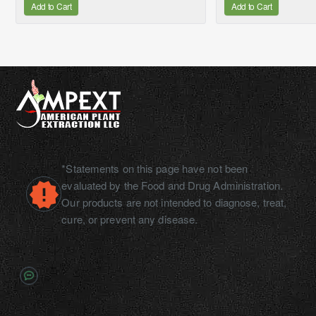
Add to Cart
Add to Cart
*Statements on this page have not been
evaluated by the Food and Drug Administration.
Our products are not intended to diagnose, treat,
cure, or prevent any disease.