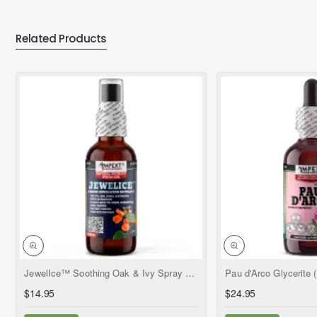
Related Products
NEW
JewelIce™ Soothing Oak & Ivy Spray – Fresh Jewelweed Extract (Impatiens capensis), 2 fl.oz
$14.95
$24.95