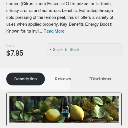
Lemon (Citrus limon) Essential Oil is prized for its fresh,
citrusy aroma and numerous benefits. Extracted through
cold pressing of the lemon peel, this oil offers a variety of
uses when applied properly. Key Benefits Energy Boost:
Known for its invi...
Read More
from
Stock:
In Stock
$7.95
Description
Reviews
*Disclaimer