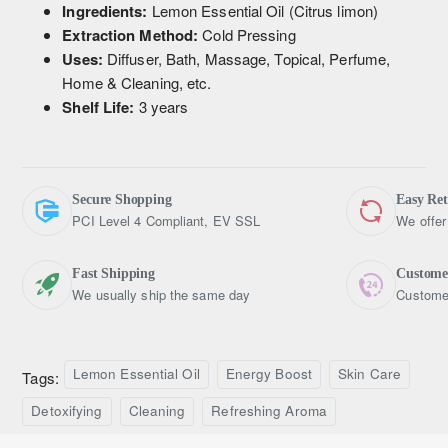
Ingredients:
Lemon Essential Oil (Citrus limon)
Extraction Method:
Cold Pressing
Uses:
Diffuser, Bath, Massage, Topical, Perfume,
Home & Cleaning, etc.
Shelf Life:
3 years
Secure Shopping
Easy Re
PCI Level 4 Compliant, EV SSL
We offer
Fast Shipping
Custome
We usually ship the same day
Customer
Lemon Essential Oil
Energy Boost
Skin Care
Tags:
Detoxifying
Cleaning
Refreshing Aroma