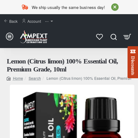
We ship usually the same business day!
Back
Account
⋯
Discounts
Lemon (Citrus limon) 100% Essential Oil,
Premium Grade, 10ml
Search
Lemon (Citrus limon) 100% Essential Oil, Premium G
home