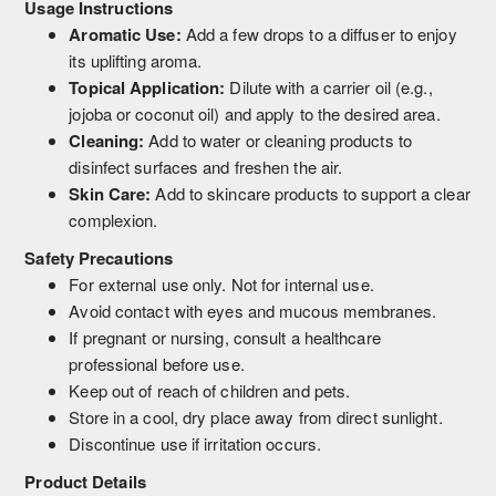
Usage Instructions
Aromatic Use:
Add a few drops to a diffuser to enjoy
its uplifting aroma.
Topical Application:
Dilute with a carrier oil (e.g.,
jojoba or coconut oil) and apply to the desired area.
Cleaning:
Add to water or cleaning products to
disinfect surfaces and freshen the air.
Skin Care:
Add to skincare products to support a clear
complexion.
Safety Precautions
For external use only. Not for internal use.
Avoid contact with eyes and mucous membranes.
If pregnant or nursing, consult a healthcare
professional before use.
Keep out of reach of children and pets.
Store in a cool, dry place away from direct sunlight.
Discontinue use if irritation occurs.
Product Details