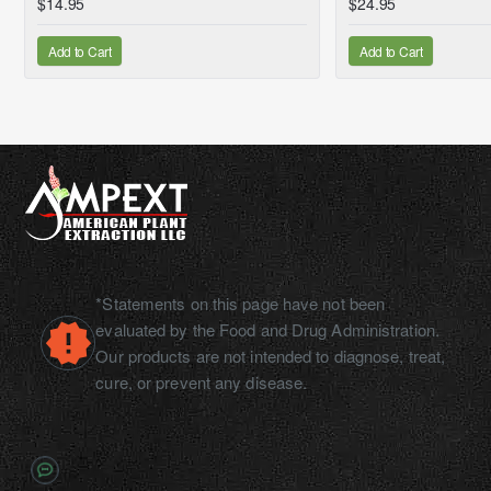
$14.95
$24.95
Add to Cart
Add to Cart
*Statements on this page have not been
evaluated by the Food and Drug Administration.
Our products are not intended to diagnose, treat,
cure, or prevent any disease.