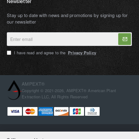
Newsletter
Stay up to date with news and promotions by signing up for
our newsletter
Enter
email
I have read and agree to the
Privacy Policy
AMPEXT®
Copyright © 2021-2026, AMPEXT® American Plant
Extraction LLC, All Rights Reserved