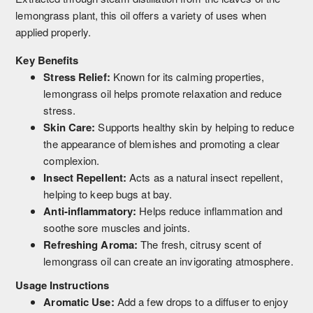
lemongrass plant, this oil offers a variety of uses when
applied properly.
Key Benefits
Stress Relief:
Known for its calming properties,
lemongrass oil helps promote relaxation and reduce
stress.
Skin Care:
Supports healthy skin by helping to reduce
the appearance of blemishes and promoting a clear
complexion.
Insect Repellent:
Acts as a natural insect repellent,
helping to keep bugs at bay.
Anti-inflammatory:
Helps reduce inflammation and
soothe sore muscles and joints.
Refreshing Aroma:
The fresh, citrusy scent of
lemongrass oil can create an invigorating atmosphere.
Usage Instructions
Aromatic Use:
Add a few drops to a diffuser to enjoy