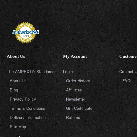
About Us
My Account
Customer
The AMPEXT® Standards
Login
Contact 
About Us
Order History
FAQ
Blog
Affiliates
Privacy Policy
Newsletter
Terms & Conditions
Gift Certificate
Delivery information
Returns
Site Map