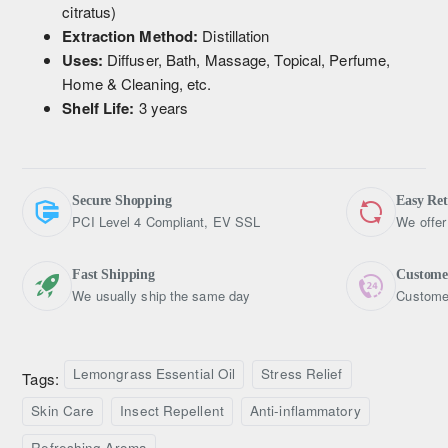
citratus)
Extraction Method:
Distillation
Uses:
Diffuser, Bath, Massage, Topical, Perfume,
Home & Cleaning, etc.
Shelf Life:
3 years
Secure Shopping
Easy Re
PCI Level 4 Compliant, EV SSL
We offer
Fast Shipping
Custome
We usually ship the same day
Customer
Lemongrass Essential Oil
Stress Relief
Tags:
Skin Care
Insect Repellent
Anti-inflammatory
Refreshing Aroma