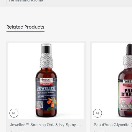
Related Products
NEW
JewelIce™ Soothing Oak & Ivy Spray – Fresh Jewelweed Extract (Impatiens capensis), 2 fl.oz