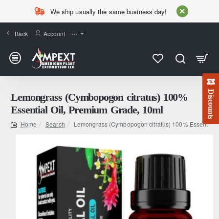
We ship usually the same business day!
Back
Account
⋯
Discounts
Lemongrass (Cymbopogon citratus) 100%
Essential Oil, Premium Grade, 10ml
Search
Lemongrass (Cymbopogon citratus) 100% Essential O
home