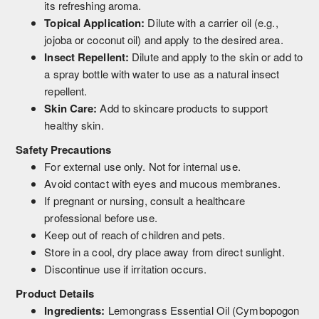
its refreshing aroma.
Topical Application:
Dilute with a carrier oil (e.g.,
jojoba or coconut oil) and apply to the desired area.
Insect Repellent:
Dilute and apply to the skin or add to
a spray bottle with water to use as a natural insect
repellent.
Skin Care:
Add to skincare products to support
healthy skin.
Safety Precautions
For external use only. Not for internal use.
Avoid contact with eyes and mucous membranes.
If pregnant or nursing, consult a healthcare
professional before use.
Keep out of reach of children and pets.
Store in a cool, dry place away from direct sunlight.
Discontinue use if irritation occurs.
Product Details
Ingredients:
Lemongrass Essential Oil (Cymbopogon