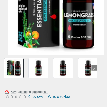
Have additional questions?
0 reviews
-
Write a review