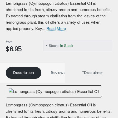
Lemongrass (Cymbopogon citratus) Essential Oil is
cherished for its fresh, citrusy aroma and numerous benefits.
Extracted through steam distillation from the leaves of the
lemongrass plant, this oil offers a variety of uses when
applied properly. Key...
Read More
from
Stock:
In Stock
$6.95
Description
Reviews
*Disclaimer
Lemongrass (Cymbopogon citratus) Essential Oil is
cherished for its fresh, citrusy aroma and numerous benefits.
Extracted through steam distillation from the leaves of the