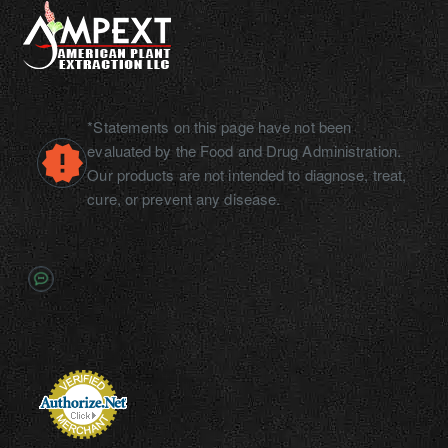
*Statements on this page have not been
evaluated by the Food and Drug Administration.
Our products are not intended to diagnose, treat,
cure, or prevent any disease.