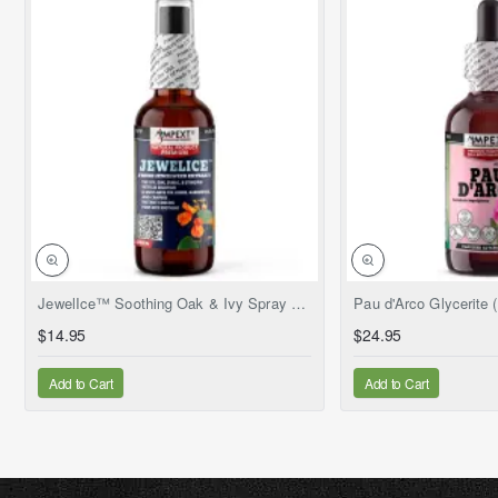
NEW
JewelIce™ Soothing Oak & Ivy Spray – Fresh Jewelweed Extract (Impatiens capensis), 2 fl.oz
$14.95
$24.95
Add to Cart
Add to Cart