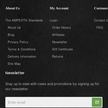
About Us
My Account
Customer
The AMPEXT® Standards
Login
Contact 
About Us
Order History
FAQ
Blog
Affiliates
Privacy Policy
Newsletter
Terms & Conditions
Gift Certificate
Delivery information
Returns
Site Map
Newsletter
Stay up to date with news and promotions by signing up for
our newsletter
Enter
email