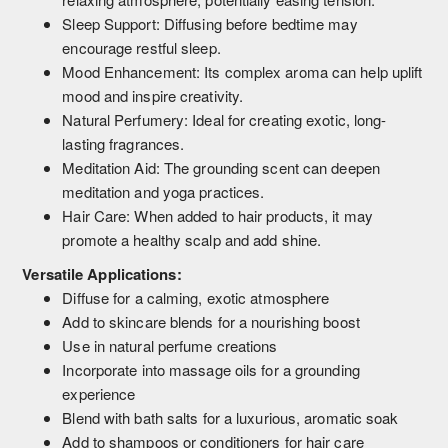
Sleep Support: Diffusing before bedtime may
encourage restful sleep.
Mood Enhancement: Its complex aroma can help uplift
mood and inspire creativity.
Natural Perfumery: Ideal for creating exotic, long-
lasting fragrances.
Meditation Aid: The grounding scent can deepen
meditation and yoga practices.
Hair Care: When added to hair products, it may
promote a healthy scalp and add shine.
Versatile Applications:
Diffuse for a calming, exotic atmosphere
Add to skincare blends for a nourishing boost
Use in natural perfume creations
Incorporate into massage oils for a grounding
experience
Blend with bath salts for a luxurious, aromatic soak
Add to shampoos or conditioners for hair care