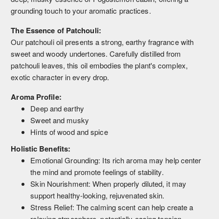
grounding touch to your aromatic practices.
The Essence of Patchouli:
Our patchouli oil presents a strong, earthy fragrance with
sweet and woody undertones. Carefully distilled from
patchouli leaves, this oil embodies the plant's complex,
exotic character in every drop.
Aroma Profile:
Deep and earthy
Sweet and musky
Hints of wood and spice
Holistic Benefits:
Emotional Grounding: Its rich aroma may help center
the mind and promote feelings of stability.
Skin Nourishment: When properly diluted, it may
support healthy-looking, rejuvenated skin.
Stress Relief: The calming scent can help create a
relaxing atmosphere, potentially easing tension.