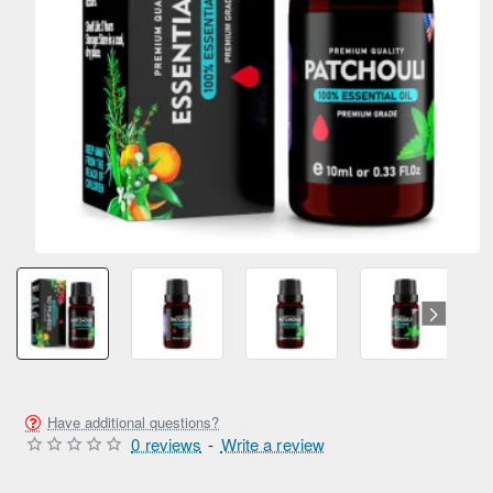
Have additional questions?
0 reviews
-
Write a review