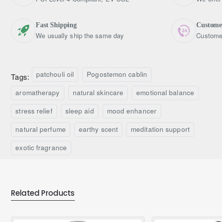
Fast Shipping
Custome
We usually ship the same day
Customer
patchouli oil
Pogostemon cablin
Tags:
aromatherapy
natural skincare
emotional balance
stress relief
sleep aid
mood enhancer
natural perfume
earthy scent
meditation support
exotic fragrance
Related Products