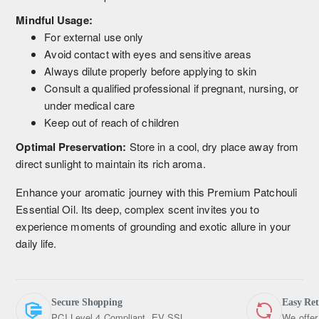
Mindful Usage:
For external use only
Avoid contact with eyes and sensitive areas
Always dilute properly before applying to skin
Consult a qualified professional if pregnant, nursing, or
under medical care
Keep out of reach of children
Optimal Preservation:
Store in a cool, dry place away from
direct sunlight to maintain its rich aroma.
Enhance your aromatic journey with this Premium Patchouli
Essential Oil. Its deep, complex scent invites you to
experience moments of grounding and exotic allure in your
daily life.
Secure Shopping
Easy Re
PCI Level 4 Compliant, EV SSL
We offer