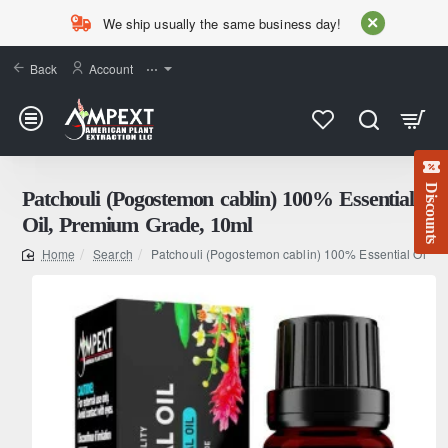
We ship usually the same business day!
Back
Account
⋯
Discounts
Patchouli (Pogostemon cablin) 100% Essential
Oil, Premium Grade, 10ml
Search
Patchouli (Pogostemon cablin) 100% Essential Oil, 
home