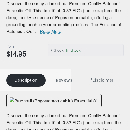
Discover the earthy allure of our Premium Quality Patchouli
Essential Oil. This rich 10ml (0.33 Fl.Oz) bottle captures the
deep, musky essence of Pogostemon cablin, offering a
grounding touch to your aromatic practices. The Essence of
Patchouli: Our ...
Read More
from
Stock:
In Stock
$14.95
Description
Reviews
*Disclaimer
Discover the earthy allure of our Premium Quality Patchouli
Essential Oil. This rich 10ml (0.33 Fl.Oz) bottle captures the
deep, musky essence of Pogostemon cablin, offering a