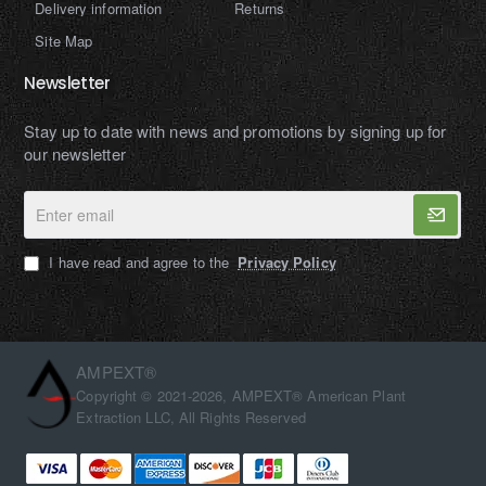
Delivery information
Returns
Site Map
Newsletter
Stay up to date with news and promotions by signing up for
our newsletter
Enter
email
I have read and agree to the
Privacy Policy
AMPEXT®
Copyright © 2021-2026, AMPEXT® American Plant
Extraction LLC, All Rights Reserved