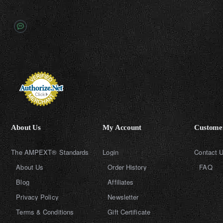
About Us
My Account
Customer
The AMPEXT® Standards
Login
Contact 
About Us
Order History
FAQ
Blog
Affiliates
Privacy Policy
Newsletter
Terms & Conditions
Gift Certificate