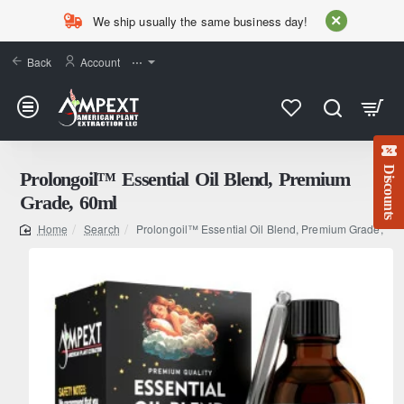
We ship usually the same business day!
Back
Account
⋯
Discounts
Prolongoil™ Essential Oil Blend, Premium
Grade, 60ml
Search
Prolongoil™ Essential Oil Blend, Premium Grade, 60
home