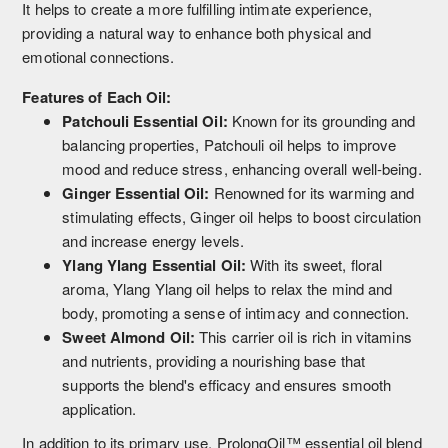
It helps to create a more fulfilling intimate experience,
providing a natural way to enhance both physical and
emotional connections.
Features of Each Oil:
Patchouli Essential Oil:
Known for its grounding and
balancing properties, Patchouli oil helps to improve
mood and reduce stress, enhancing overall well-being.
Ginger Essential Oil:
Renowned for its warming and
stimulating effects, Ginger oil helps to boost circulation
and increase energy levels.
Ylang Ylang Essential Oil:
With its sweet, floral
aroma, Ylang Ylang oil helps to relax the mind and
body, promoting a sense of intimacy and connection.
Sweet Almond Oil:
This carrier oil is rich in vitamins
and nutrients, providing a nourishing base that
supports the blend's efficacy and ensures smooth
application.
In addition to its primary use, ProlongOil™ essential oil blend