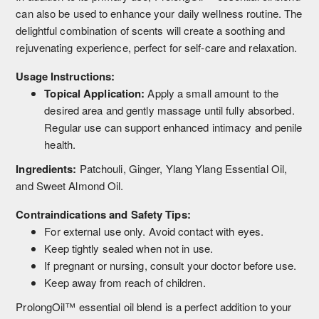
can also be used to enhance your daily wellness routine. The
delightful combination of scents will create a soothing and
rejuvenating experience, perfect for self-care and relaxation.
Usage Instructions:
Topical Application:
Apply a small amount to the
desired area and gently massage until fully absorbed.
Regular use can support enhanced intimacy and penile
health.
Ingredients:
Patchouli, Ginger, Ylang Ylang Essential Oil,
and Sweet Almond Oil.
Contraindications and Safety Tips:
For external use only. Avoid contact with eyes.
Keep tightly sealed when not in use.
If pregnant or nursing, consult your doctor before use.
Keep away from reach of children.
ProlongOil™ essential oil blend is a perfect addition to your