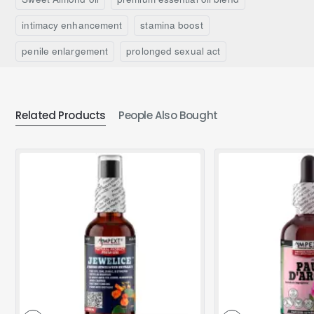
intimacy enhancement
stamina boost
penile enlargement
prolonged sexual act
Related Products
People Also Bought