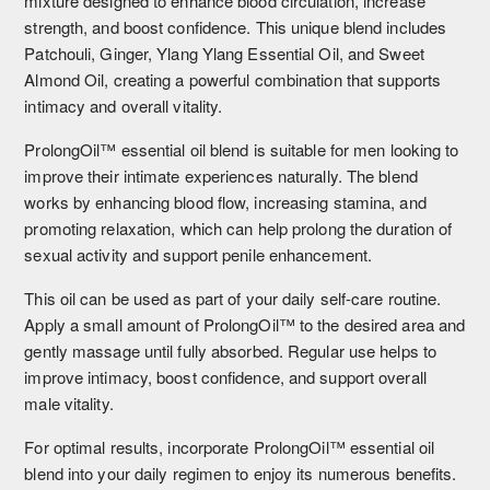
mixture designed to enhance blood circulation, increase
strength, and boost confidence. This unique blend includes
Patchouli, Ginger, Ylang Ylang Essential Oil, and Sweet
Almond Oil, creating a powerful combination that supports
intimacy and overall vitality.
ProlongOil™ essential oil blend is suitable for men looking to
improve their intimate experiences naturally. The blend
works by enhancing blood flow, increasing stamina, and
promoting relaxation, which can help prolong the duration of
sexual activity and support penile enhancement.
This oil can be used as part of your daily self-care routine.
Apply a small amount of ProlongOil™ to the desired area and
gently massage until fully absorbed. Regular use helps to
improve intimacy, boost confidence, and support overall
male vitality.
For optimal results, incorporate ProlongOil™ essential oil
blend into your daily regimen to enjoy its numerous benefits.