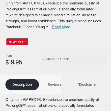
Only from AMPEXT®. Experience the premium quality of
ProlongOil™ essential oil blend, a specially formulated
mixture designed to enhance blood circulation, increase
strength, and boost confidence. This unique blend includes
Patchouli, Ginger, Ylang Y...
Read More
NEW! HOT!
from
Stock:
In Stock
$19.95
Description
Reviews
*Disclaimer
Only from AMPEXT®. Experience the premium quality of
ProlongOil™ essential oil blend, a specially formulated