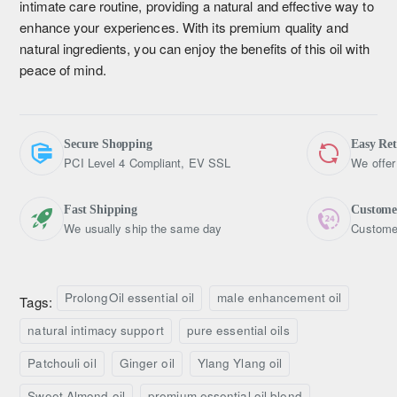
intimate care routine, providing a natural and effective way to
enhance your experiences. With its premium quality and
natural ingredients, you can enjoy the benefits of this oil with
peace of mind.
Secure Shopping
Easy Re
PCI Level 4 Compliant, EV SSL
We offer
Fast Shipping
Custome
We usually ship the same day
Customer
ProlongOil essential oil
male enhancement oil
Tags:
natural intimacy support
pure essential oils
Patchouli oil
Ginger oil
Ylang Ylang oil
Sweet Almond oil
premium essential oil blend