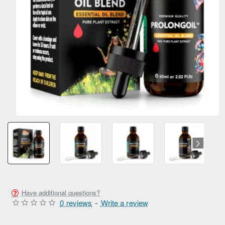
SUMMER SALE
ONLY FROM AMPEXT®
NEW
Have additional questions?
0 reviews
-
Write a review