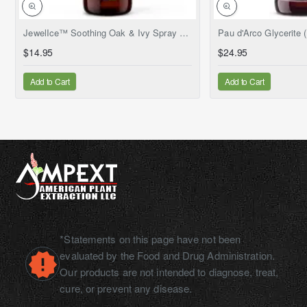
NEW
JewelIce™ Soothing Oak & Ivy Spray – Fresh Jewelweed Extract (Impatiens capensis), 2 fl.oz
$14.95
$24.95
Add to Cart
Add to Cart
*Statements on this page have not been
evaluated by the Food and Drug Administration.
Our products are not intended to diagnose, treat,
cure, or prevent any disease.