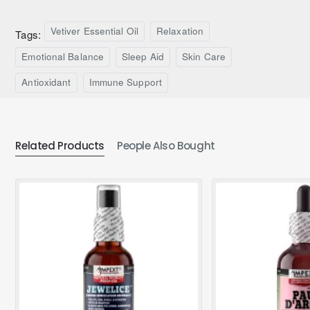
Vetiver Essential Oil
Relaxation
Tags:
Emotional Balance
Sleep Aid
Skin Care
Antioxidant
Immune Support
Related Products
People Also Bought