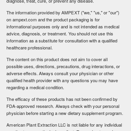
diagnose, treat, cure, or prevent any disease.
The information provided by AMPEXT ("we," "us," or "our")
on ampext.com and the product packaging is for
informational purposes only and is not intended as medical
advice, diagnosis, or treatment. You should not use this
information as a substitute for consultation with a qualified
healthcare professional.
The content on this product does not aim to cover all
possible uses, directions, precautions, drug interactions, or
adverse effects. Always consult your physician or other
qualified health provider with any questions you may have
regarding a medical condition.
The efficacy of these products has not been confirmed by
FDA-approved research. Always check with your personal
physician before starting a new dietary supplement program.
American Plant Extraction LLC is not liable for any individual