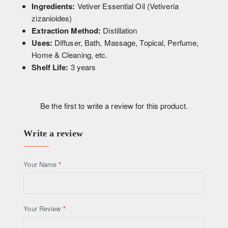
Ingredients:
Vetiver Essential Oil (Vetiveria
zizanioides)
Extraction Method:
Distillation
Uses:
Diffuser, Bath, Massage, Topical, Perfume,
Home & Cleaning, etc.
Shelf Life:
3 years
Be the first to write a review for this product.
Write a review
Your Name
Your Review