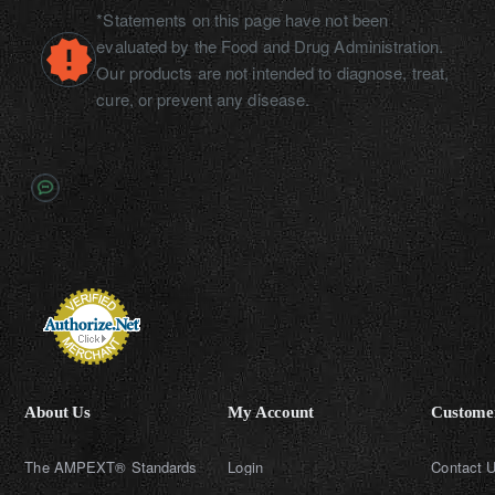
*Statements on this page have not been
evaluated by the Food and Drug Administration.
Our products are not intended to diagnose, treat,
cure, or prevent any disease.
About Us
My Account
Customer
The AMPEXT® Standards
Login
Contact 