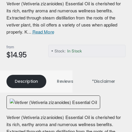
Vetiver (Vetiveria zizanioides) Essential Oil is cherished for
its rich, earthy aroma and numerous wellness benefits.
Extracted through steam distillation from the roots of the
vetiver plant, this oil offers a variety of uses when applied
properly. K...
Read More
from
Stock:
In Stock
$14.95
Description
Reviews
*Disclaimer
Vetiver (Vetiveria zizanioides) Essential Oil is cherished for
its rich, earthy aroma and numerous wellness benefits.
Extracted through steam distillation from the roots of the