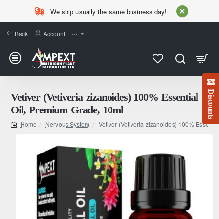
We ship usually the same business day!
Back
Account
⋯
Discounts
Vetiver (Vetiveria zizanoides) 100% Essential
Oil, Premium Grade, 10ml
Nervous System
Vetiver (Vetiveria zizanoides) 100% Essenti
home