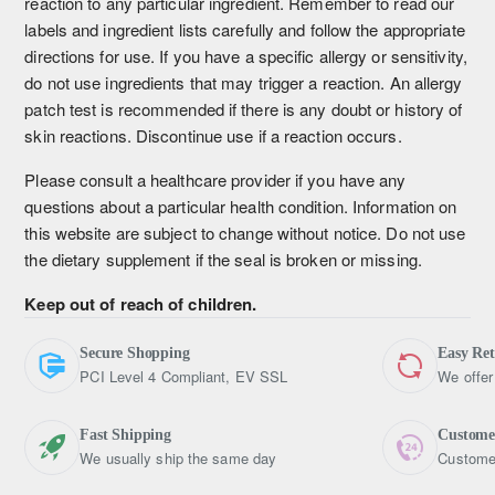
reaction to any particular ingredient. Remember to read our
labels and ingredient lists carefully and follow the appropriate
directions for use. If you have a specific allergy or sensitivity,
do not use ingredients that may trigger a reaction. An allergy
patch test is recommended if there is any doubt or history of
skin reactions. Discontinue use if a reaction occurs.
Please consult a healthcare provider if you have any
questions about a particular health condition. Information on
this website are subject to change without notice. Do not use
the dietary supplement if the seal is broken or missing.
Keep out of reach of children.
Secure Shopping
Easy Re
PCI Level 4 Compliant, EV SSL
We offer
Fast Shipping
Custome
We usually ship the same day
Customer