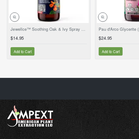
NEW
JewelIce™ Soothing Oak & Ivy Spray – Fresh Jewelweed Extract (Impatiens capensis), 2 fl.oz
$14.95
$24.95
Add to Cart
Add to Cart