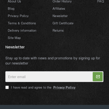
About Us
Order History
FAQ
Blog
Affiliates
Privacy Policy
Newsletter
Terms & Conditions
Gift Certificate
Delivery information
Returns
Site Map
Newsletter
Stay up to date with news and promotions by signing up for
our newsletter
Enter
email
I have read and agree to the
Privacy Policy