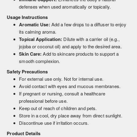
defenses when used aromatically or topically.
Usage Instructions
Aromatic Use:
Add a few drops to a diffuser to enjoy
its calming aroma.
Topical Application:
Dilute with a carrier oil (e.g.,
jojoba or coconut oil) and apply to the desired area.
Skin Care:
Add to skincare products to support a
smooth complexion.
Safety Precautions
For external use only. Not for internal use.
Avoid contact with eyes and mucous membranes.
If pregnant or nursing, consult a healthcare
professional before use.
Keep out of reach of children and pets.
Store in a cool, dry place away from direct sunlight.
Discontinue use if irritation occurs.
Product Details