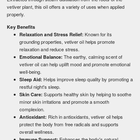
vetiver plant, this oil offers a variety of uses when applied
properly.
Key Benefits
Relaxation and Stress Relief:
Known for its
grounding properties, vetiver oil helps promote
relaxation and reduce stress.
Emotional Balance:
The earthy, calming scent of
vetiver oil can help uplift mood and promote emotional
well-being.
Sleep Aid:
Helps improve sleep quality by promoting a
restful night's sleep.
Skin Care:
Supports healthy skin by helping to soothe
minor skin irritations and promote a smooth
complexion.
Antioxidant:
Rich in antioxidants, vetiver oil helps
protect the body from free radicals and supports
overall wellness.
Immune Support:
Enhances the body's natural