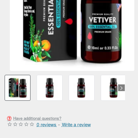
Have additional questions?
0 reviews
-
Write a review