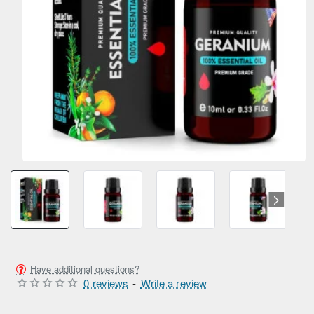
Have additional questions?
0 reviews
-
Write a review