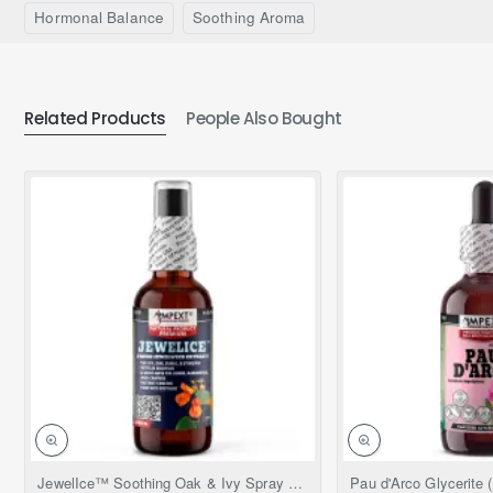
Hormonal Balance
Soothing Aroma
Related Products
People Also Bought
NEW
JewelIce™ Soothing Oak & Ivy Spray – Fresh Jewelweed Extract (Impatiens capensis), 2 fl.oz