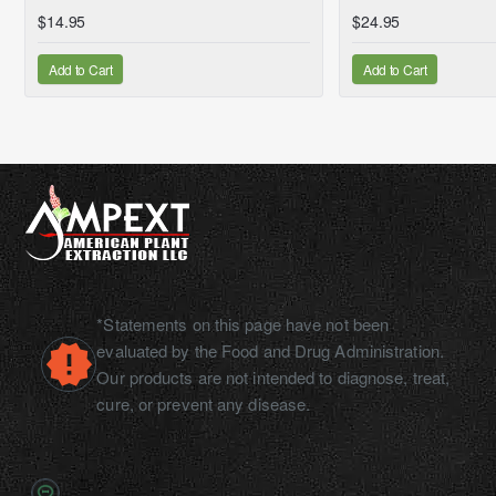
$14.95
$24.95
Add to Cart
Add to Cart
*Statements on this page have not been
evaluated by the Food and Drug Administration.
Our products are not intended to diagnose, treat,
cure, or prevent any disease.