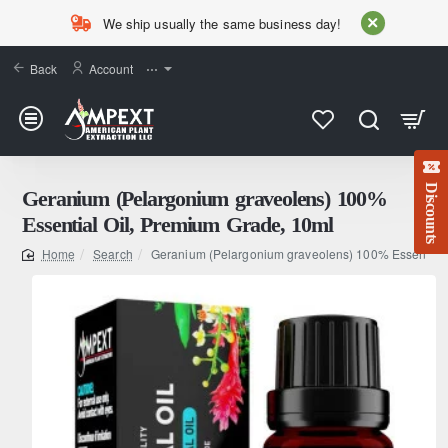
We ship usually the same business day!
Back
Account
⋯
Discounts
Geranium (Pelargonium graveolens) 100%
Essential Oil, Premium Grade, 10ml
Search
Geranium (Pelargonium graveolens) 100% Essential 
home