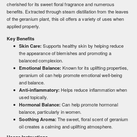
cherished for its sweet floral fragrance and numerous
benefits. Extracted through steam distillation from the leaves
of the geranium plant, this oil offers a variety of uses when
applied properly.
Key Benefits
Skin Care:
Supports healthy skin by helping reduce
the appearance of blemishes and promoting a
balanced complexion.
Emotional Balance:
Known for its uplifting properties,
geranium oil can help promote emotional well-being
and balance.
Anti-inflammatory:
Helps reduce inflammation when
used topically.
Hormonal Balance:
Can help promote hormonal
balance, particularly in women.
Soothing Aroma:
The sweet, floral scent of geranium
oil creates a calming and uplifting atmosphere.
Usage Instructions