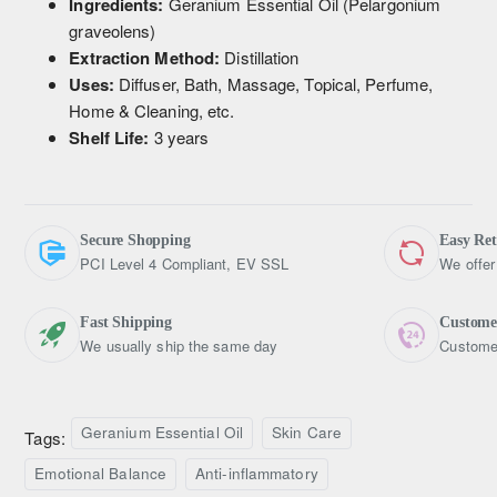
Ingredients:
Geranium Essential Oil (Pelargonium
graveolens)
Extraction Method:
Distillation
Uses:
Diffuser, Bath, Massage, Topical, Perfume,
Home & Cleaning, etc.
Shelf Life:
3 years
Secure Shopping
Easy Re
PCI Level 4 Compliant, EV SSL
We offer
Fast Shipping
Custome
We usually ship the same day
Customer
Geranium Essential Oil
Skin Care
Tags:
Emotional Balance
Anti-inflammatory