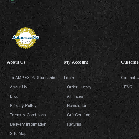
About Us
My Account
Customer
The AMPEXT® Standards
Login
Contact 
About Us
Order History
FAQ
Blog
Affiliates
Privacy Policy
Newsletter
Terms & Conditions
Gift Certificate
Delivery information
Returns
Site Map