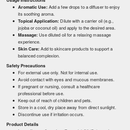
Aromatic Use:
Add a few drops to a diffuser to enjoy
its soothing aroma.
Topical Application:
Dilute with a carrier oil (e.g.,
jojoba or coconut oil) and apply to the desired area.
Massage:
Use diluted oil for a relaxing massage
experience.
Skin Care:
Add to skincare products to support a
balanced complexion.
Safety Precautions
For external use only. Not for internal use.
Avoid contact with eyes and mucous membranes.
If pregnant or nursing, consult a healthcare
professional before use.
Keep out of reach of children and pets.
Store in a cool, dry place away from direct sunlight.
Discontinue use if irritation occurs.
Product Details