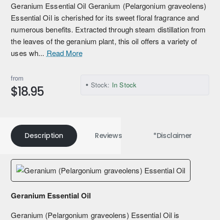
Geranium Essential Oil Geranium (Pelargonium graveolens)
Essential Oil is cherished for its sweet floral fragrance and
numerous benefits. Extracted through steam distillation from
the leaves of the geranium plant, this oil offers a variety of
uses wh...
Read More
from
Stock:
In Stock
$18.95
Description
Reviews
*Disclaimer
Geranium Essential Oil
Geranium (Pelargonium graveolens) Essential Oil is