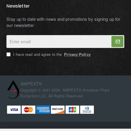
Newsletter
Stay up to date with news and promotions by signing up for
our newsletter
Enter
email
I have read and agree to the
Privacy Policy
AMPEXT®
Copyright © 2021-2026, AMPEXT® American Plant
Extraction LLC, All Rights Reserved